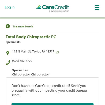
Log In
Find a Location
Try a new Search
Total Body Chiropractic PC
Specialists
115 N Main St, Taylor, PA 18517
(570) 562-7770
Specialties:
Chiropractor, Chiropractor
Don't have the CareCredit credit card? See if you
prequalify without impacting your credit bureau
score.