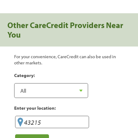
Other CareCredit Providers Near
You
For your convenience, CareCredit can also be used in
other markets.
Category:
Enter your location: