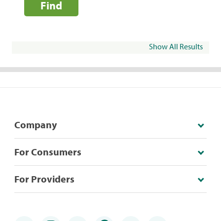
Find
Show All Results
Company
For Consumers
For Providers