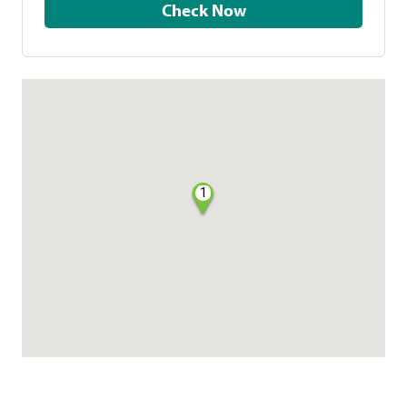
Check Now
1