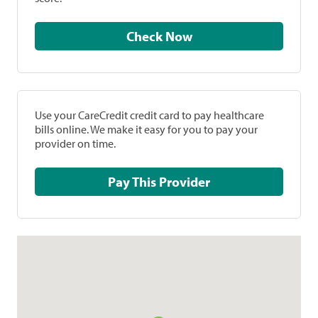
Check Now
Use your CareCredit credit card to pay healthcare
bills online. We make it easy for you to pay your
provider on time.
Pay This Provider