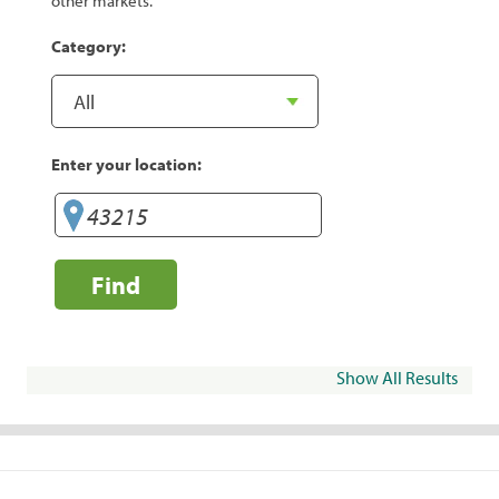
other markets.
Category:
Enter your location:
Find
Show All Results