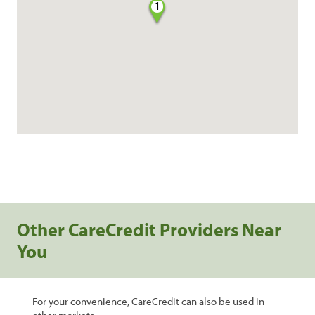
1
Other CareCredit Providers Near
You
For your convenience, CareCredit can also be used in