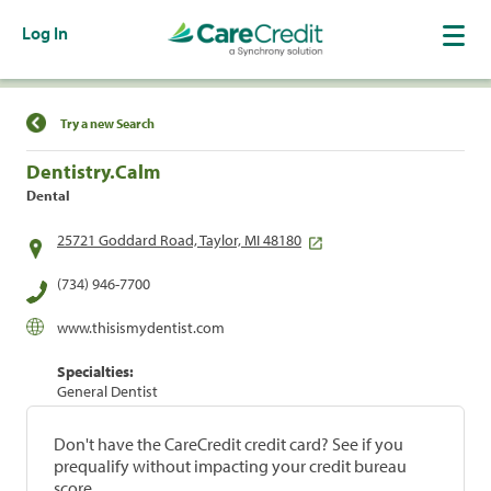
Log In
Find a Location
Try a new Search
Dentistry.Calm
Dental
25721 Goddard Road, Taylor, MI 48180
(734) 946-7700
www.thisismydentist.com
Specialties:
General Dentist
Don't have the CareCredit credit card? See if you
prequalify without impacting your credit bureau
score.