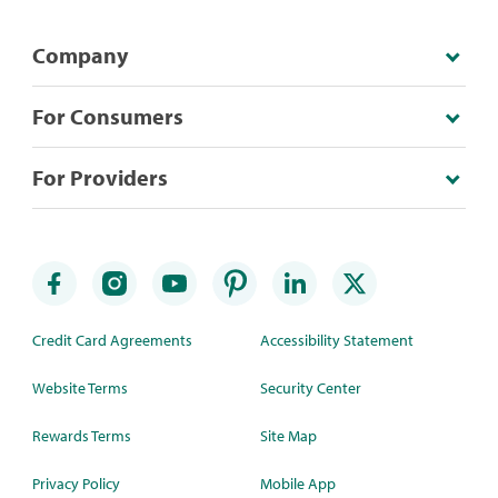
Company
For Consumers
For Providers
Credit Card Agreements
Accessibility Statement
Website Terms
Security Center
Rewards Terms
Site Map
Privacy Policy
Mobile App