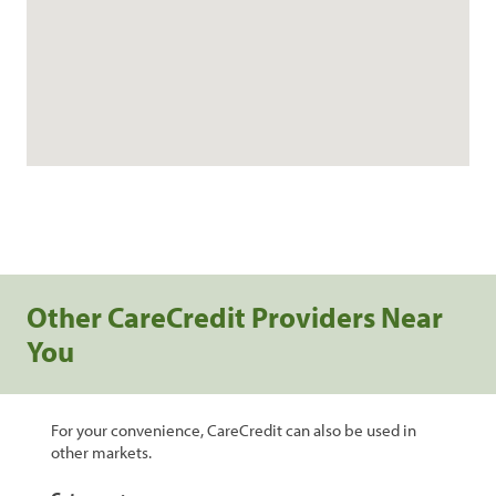
Other CareCredit Providers Near
You
For your convenience, CareCredit can also be used in
other markets.