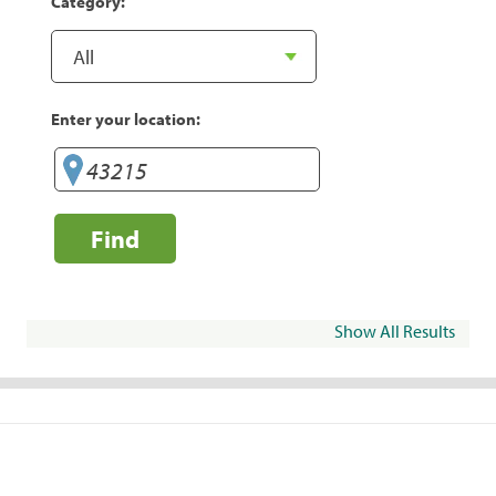
Category:
Enter your location:
Find
Show All Results