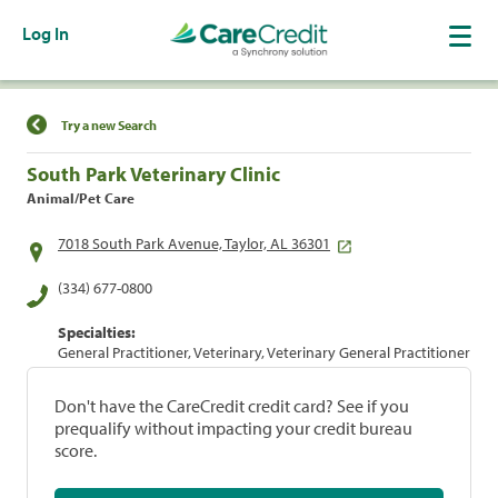
Log In
Find a Location
Try a new Search
South Park Veterinary Clinic
Animal/Pet Care
7018 South Park Avenue, Taylor, AL 36301
(334) 677-0800
Specialties:
General Practitioner, Veterinary, Veterinary General Practitioner
Don't have the CareCredit credit card? See if you
prequalify without impacting your credit bureau
score.