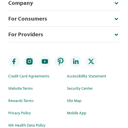
Company
For Consumers
For Providers
Credit Card Agreements
Accessibility Statement
Website Terms
Security Center
Rewards Terms
Site Map
Privacy Policy
Mobile App
WA Health Data Policy