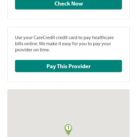
Check Now
Use your CareCredit credit card to pay healthcare
bills online. We make it easy for you to pay your
provider on time.
Pay This Provider
1