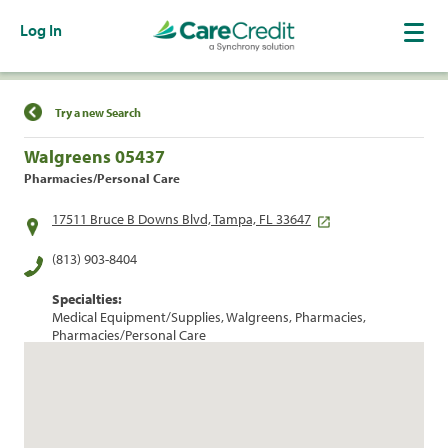
Log In
Find a Location
Try a new Search
Walgreens 05437
Pharmacies/Personal Care
17511 Bruce B Downs Blvd, Tampa, FL 33647
(813) 903-8404
Specialties:
Medical Equipment/Supplies, Walgreens, Pharmacies,
Pharmacies/Personal Care