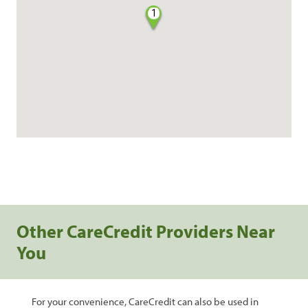
1
Other CareCredit Providers Near
You
For your convenience, CareCredit can also be used in