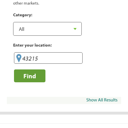
other markets.
Category:
Enter your location:
Find
Show All Results