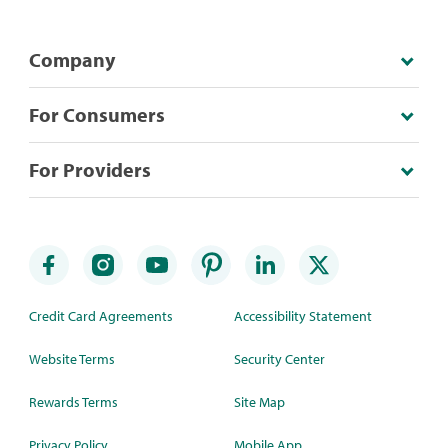
Company
For Consumers
For Providers
Credit Card Agreements
Accessibility Statement
Website Terms
Security Center
Rewards Terms
Site Map
Privacy Policy
Mobile App