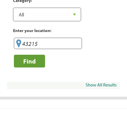
Category:
Enter your location:
Find
Show All Results