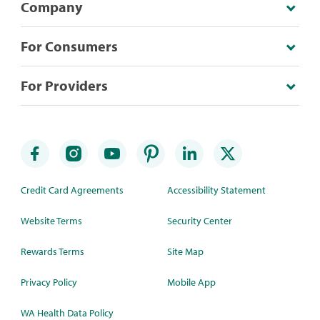
Company
For Consumers
For Providers
Credit Card Agreements
Accessibility Statement
Website Terms
Security Center
Rewards Terms
Site Map
Privacy Policy
Mobile App
WA Health Data Policy