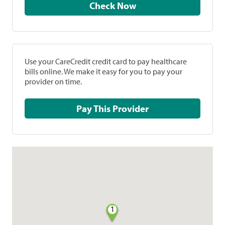
Check Now
Use your CareCredit credit card to pay healthcare
bills online. We make it easy for you to pay your
provider on time.
Pay This Provider
1