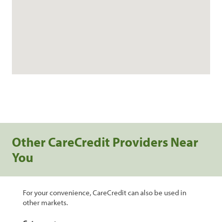
Other CareCredit Providers Near
You
For your convenience, CareCredit can also be used in
other markets.