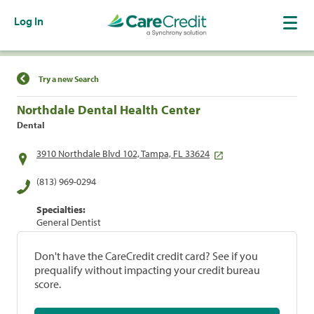
Log In
Find a Location
Try a new Search
Northdale Dental Health Center
Dental
3910 Northdale Blvd 102, Tampa, FL 33624
(813) 969-0294
Specialties:
General Dentist
Don't have the CareCredit credit card? See if you
prequalify without impacting your credit bureau
score.