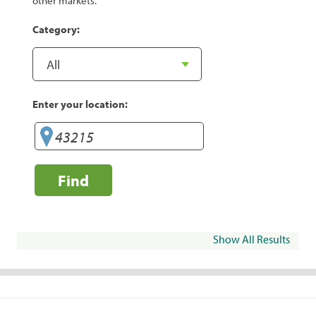
other markets.
Category:
Enter your location:
Find
Show All Results