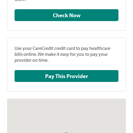
Check Now
Use your CareCredit credit card to pay healthcare
bills online. We make it easy for you to pay your
provider on time.
Pay This Provider