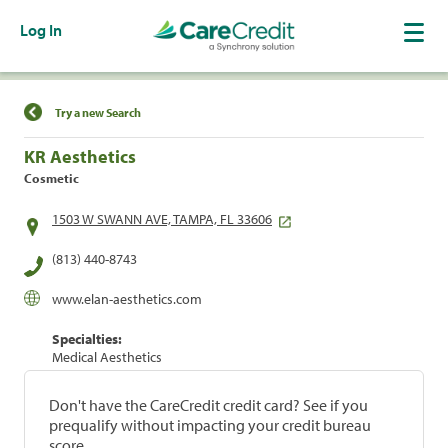
Log In
Find a Location
Try a new Search
KR Aesthetics
Cosmetic
1503 W SWANN AVE, TAMPA, FL 33606
(813) 440-8743
www.elan-aesthetics.com
Specialties:
Medical Aesthetics
Don't have the CareCredit credit card? See if you
prequalify without impacting your credit bureau
score.