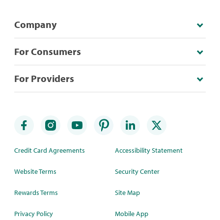
Company
For Consumers
For Providers
Credit Card Agreements
Accessibility Statement
Website Terms
Security Center
Rewards Terms
Site Map
Privacy Policy
Mobile App