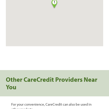
1
Other CareCredit Providers Near
You
For your convenience, CareCredit can also be used in