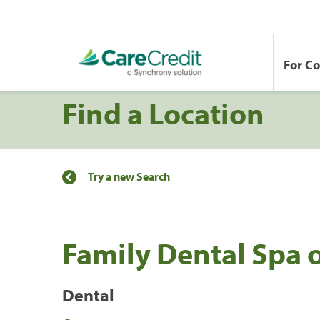
For C
Find a Location
Try a new Search
Family Dental Spa 
Dental