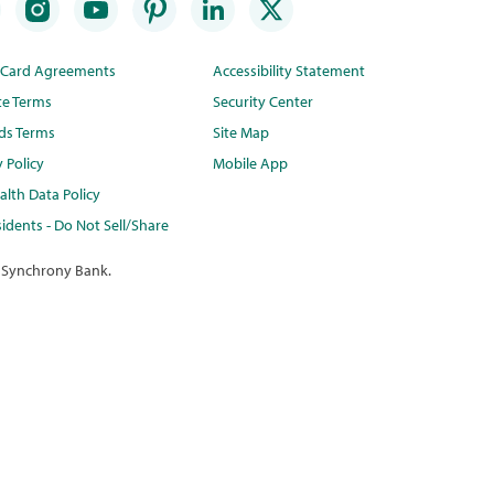
t Card Agreements
Accessibility Statement
te Terms
Security Center
ds Terms
Site Map
y Policy
Mobile App
lth Data Policy
idents - Do Not Sell/Share
 Synchrony Bank.