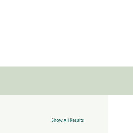
Show All Results