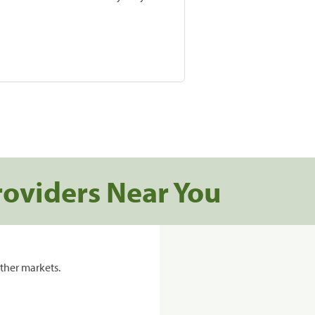
roviders Near You
ther markets.