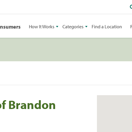
onsumers
How It Works
Categories
Find a Location
of Brandon