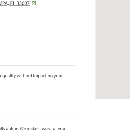
PA, FL 33607
prequalify without impacting your
lls online. We make it easy for you