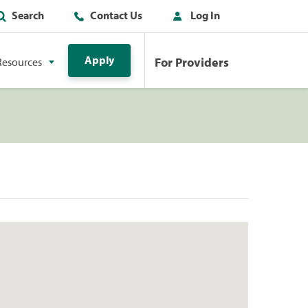
Search
Contact Us
Log In
Apply
For Providers
Resources