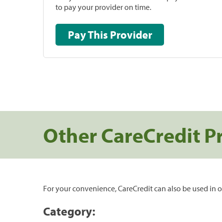
to pay your provider on time.
Pay This Provider
Other CareCredit P
For your convenience, CareCredit can also be used in o
Category: