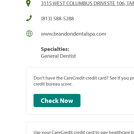
3115 WEST COLUMBUS DRIVESTE 106, TAM
(813) 588-5288
www.brandondentalspa.com
Specialties:
General Dentist
Don't have the CareCredit credit card? See if you 
credit bureau score.
Check Now
Use your CareCredit credit card to pay healthcare bi