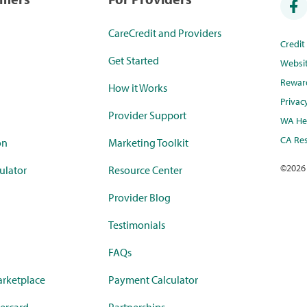
CareCredit and Providers
Credi
Get Started
Websi
Rewar
How it Works
Privac
Provider Support
WA Hea
CA Res
on
Marketing Toolkit
©
2026
ulator
Resource Center
Provider Blog
Testimonials
FAQs
rketplace
Payment Calculator