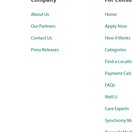
About Us
Home
Our Partners
Apply Now
Contact Us
How it Works
Press Releases
Categories
Find a Locati
Payment Calc
FAQs
Well U
Care Experts
Synchrony Ma