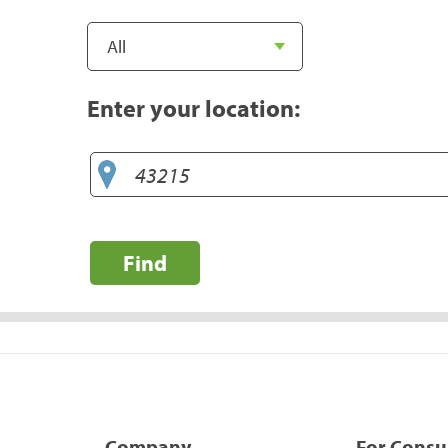
Enter your location:
Find
Company
For Cons