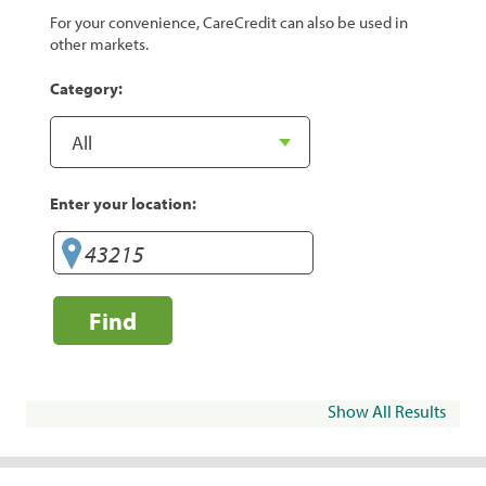
For your convenience, CareCredit can also be used in
other markets.
Category:
Enter your location:
Find
Show All Results