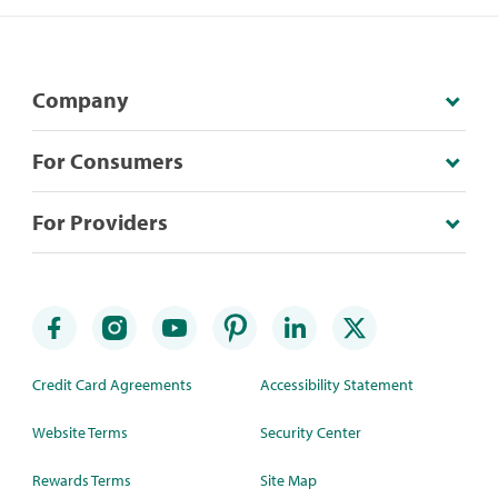
Company
For Consumers
For Providers
Credit Card Agreements
Accessibility Statement
Website Terms
Security Center
Rewards Terms
Site Map