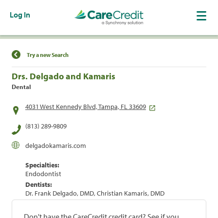
Log In
Find a Location
Try a new Search
Drs. Delgado and Kamaris
Dental
4031 West Kennedy Blvd, Tampa, FL 33609
(813) 289-9809
delgadokamaris.com
Specialties:
Endodontist
Dentists:
Dr. Frank Delgado, DMD, Christian Kamaris, DMD
Don't have the CareCredit credit card? See if you