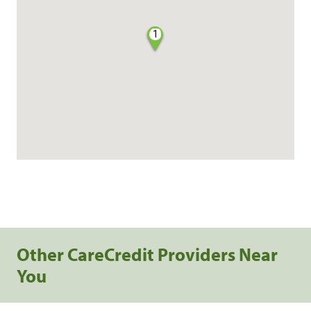
1
Other CareCredit Providers Near
You