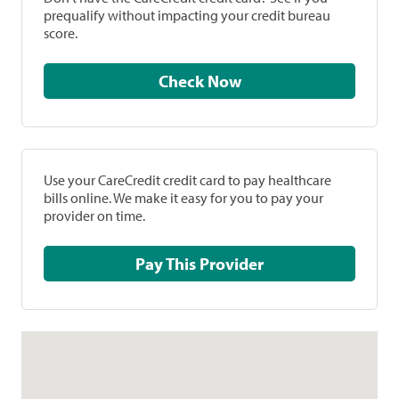
prequalify without impacting your credit bureau
score.
Check Now
Use your CareCredit credit card to pay healthcare
bills online. We make it easy for you to pay your
provider on time.
Pay This Provider