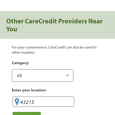
Other CareCredit Providers Near
You
For your convenience, CareCredit can also be used in
other markets.
Category:
Enter your location: