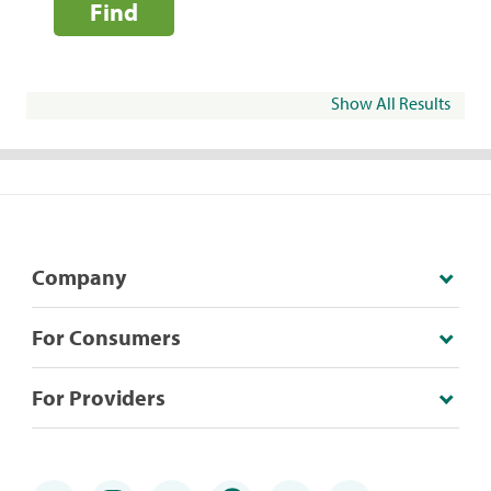
Find
Show All Results
Company
For Consumers
For Providers