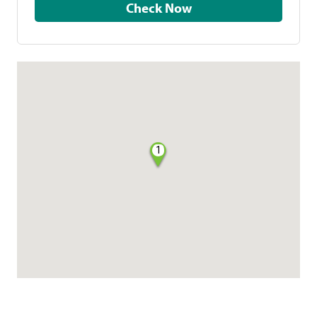
Check Now
1