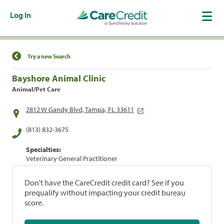
Log In
Find a Location
Try a new Search
Bayshore Animal Clinic
Animal/Pet Care
2812 W Gandy Blvd, Tampa, FL 33611
(813) 832-3675
Specialties:
Veterinary General Practitioner
Don't have the CareCredit credit card? See if you
prequalify without impacting your credit bureau
score.