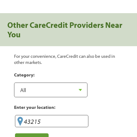
Other CareCredit Providers Near
You
For your convenience, CareCredit can also be used in
other markets.
Category:
Enter your location: