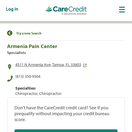
Log In
Find a Location
Try a new Search
Armenia Pain Center
Specialists
4511 N Armenia Ave, Tampa, FL 33603
(813) 350-9304
Specialties:
Chiropractor, Chiropractor
Don't have the CareCredit credit card? See if you
prequalify without impacting your credit bureau
score.