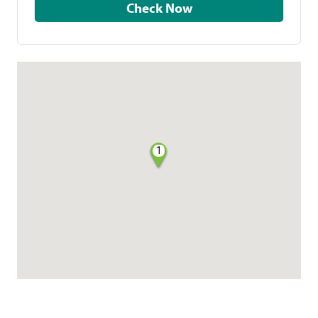
Check Now
1