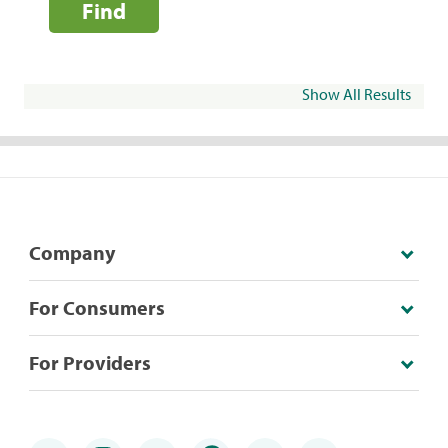
Find
Show All Results
Company
For Consumers
For Providers