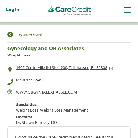
Log In
Find a Location
Try a new Search
Gynecology and OB Associates
Weight Loss
1405 Centerville Rd Ste 4200, Tallahassee, FL 32308
(850) 877-3549
WWW.OBGYNTALLAHASSEE.COM
Specialties:
Weight Loss, Weight Loss Management
Doctors:
Dr. Shawn Ramsey, DO
Don't have the CareCredit credit card? See if you