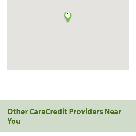
1
Other CareCredit Providers Near
You