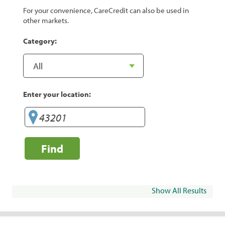
For your convenience, CareCredit can also be used in
other markets.
Category:
Enter your location:
Find
Show All Results