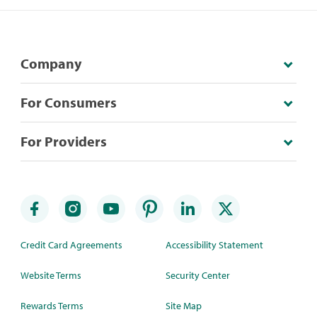
Company
For Consumers
For Providers
Credit Card Agreements
Accessibility Statement
Website Terms
Security Center
Rewards Terms
Site Map