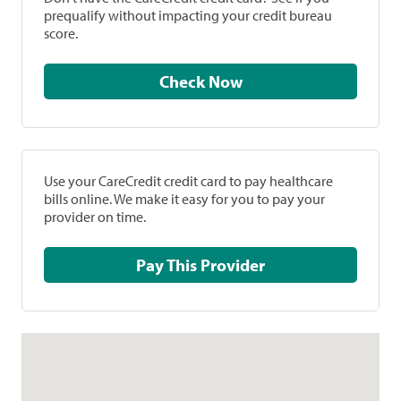
prequalify without impacting your credit bureau
score.
Check Now
Use your CareCredit credit card to pay healthcare
bills online. We make it easy for you to pay your
provider on time.
Pay This Provider