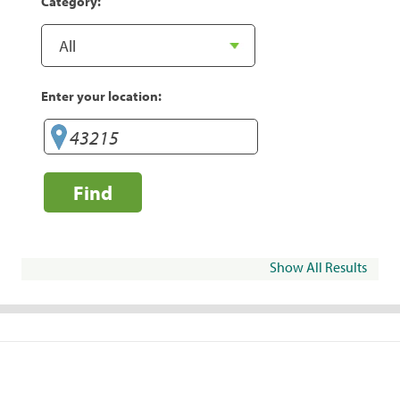
Category:
Enter your location:
Find
Show All Results