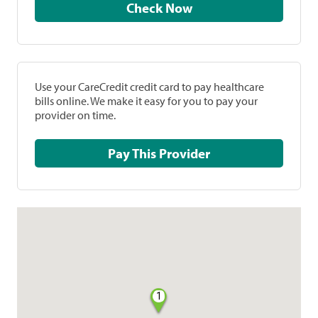
Check Now
Use your CareCredit credit card to pay healthcare
bills online. We make it easy for you to pay your
provider on time.
Pay This Provider
1