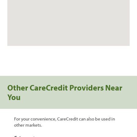
Other CareCredit Providers Near
You
For your convenience, CareCredit can also be used in
other markets.