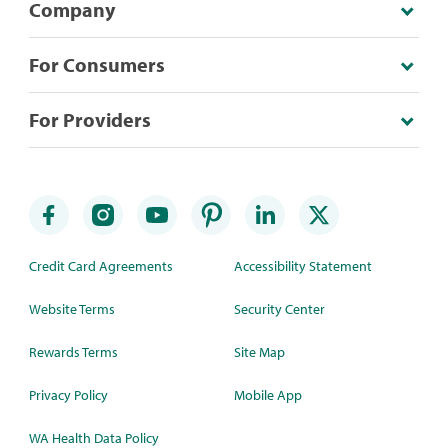
Company
For Consumers
For Providers
Credit Card Agreements
Accessibility Statement
Website Terms
Security Center
Rewards Terms
Site Map
Privacy Policy
Mobile App
WA Health Data Policy