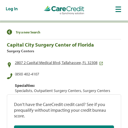
Log In
Find a Location
Try a new Search
Capital City Surgery Center of Florida
Surgery Centers
2807 2 Capital Medical Blvd, Tallahassee, FL 32308
(850) 402-4107
Specialties:
Specialists, Outpatient Surgery Centers, Surgery Centers
Don't have the CareCredit credit card? See if you
prequalify without impacting your credit bureau
score.