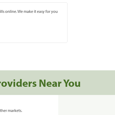
lls online. We make it easy for you
roviders Near You
ther markets.