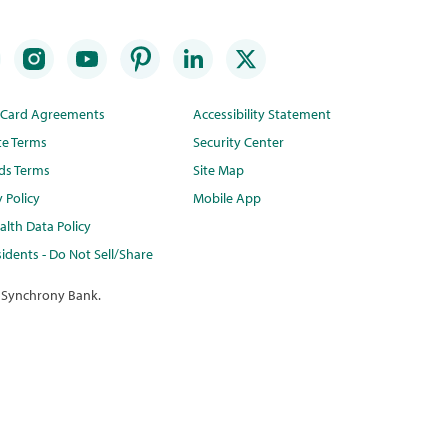
t Card Agreements
Accessibility Statement
te Terms
Security Center
ds Terms
Site Map
y Policy
Mobile App
lth Data Policy
idents - Do Not Sell/Share
 Synchrony Bank.