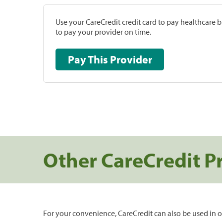
Use your CareCredit credit card to pay healthcare bi
to pay your provider on time.
Pay This Provider
Other CareCredit P
For your convenience, CareCredit can also be used in o