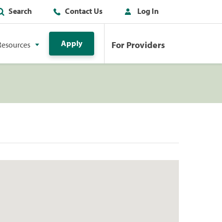
Search
Contact Us
Log In
Apply
For Providers
Resources