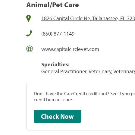
Animal/Pet Care
1826 Capital Circle Ne, Tallahassee, FL 32
(850) 877-1149
www.capitalcirclevet.com
Specialties:
General Practitioner, Veterinary, Veterinar
Don't have the CareCredit credit card? See if you 
credit bureau score.
Check Now