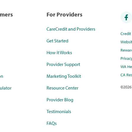
umers
For Providers
CareCredit and Providers
Credi
Get Started
Websi
Rewar
How it Works
Privac
Provider Support
WA Hea
CA Res
on
Marketing Toolkit
©
2026
ulator
Resource Center
Provider Blog
Testimonials
FAQs