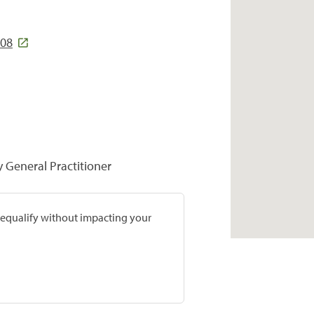
308
y General Practitioner
prequalify without impacting your