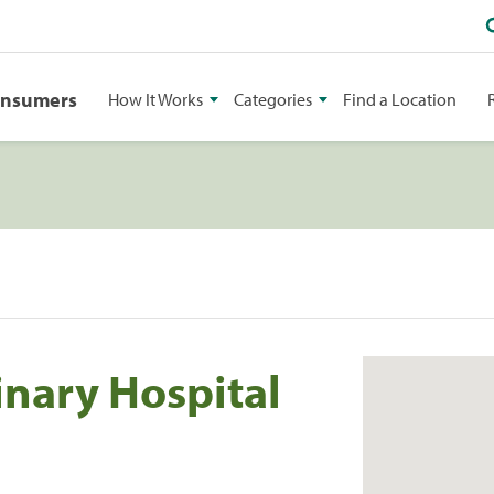
onsumers
How It Works
Categories
Find a Location
rinary Hospital