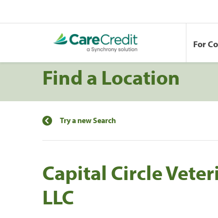
For C
Find a Location
Try a new Search
Capital Circle Vete
LLC