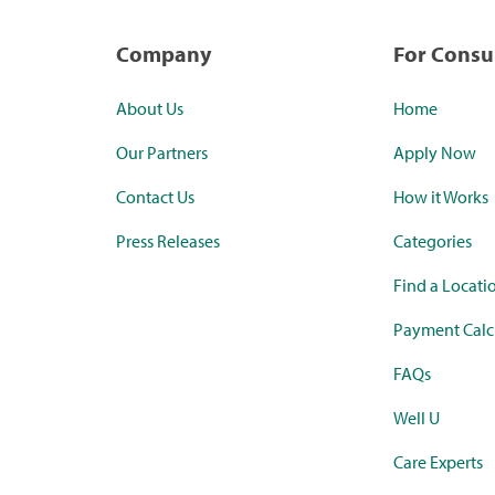
Company
For Cons
About Us
Home
Our Partners
Apply Now
Contact Us
How it Works
Press Releases
Categories
Find a Locati
Payment Calc
FAQs
Well U
Care Experts