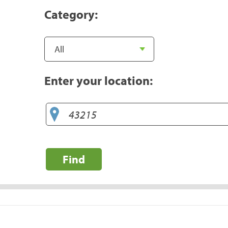
Category:
Enter your location:
Find