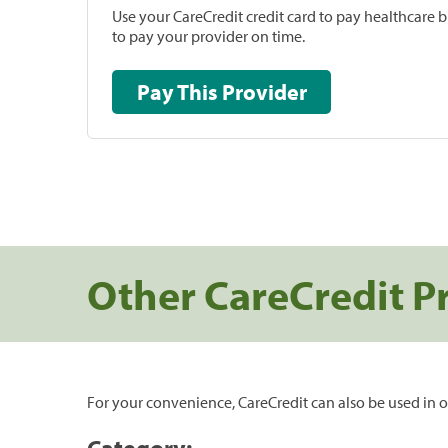
Use your CareCredit credit card to pay healthcare bi
to pay your provider on time.
Pay This Provider
Other CareCredit P
For your convenience, CareCredit can also be used in o
Category: