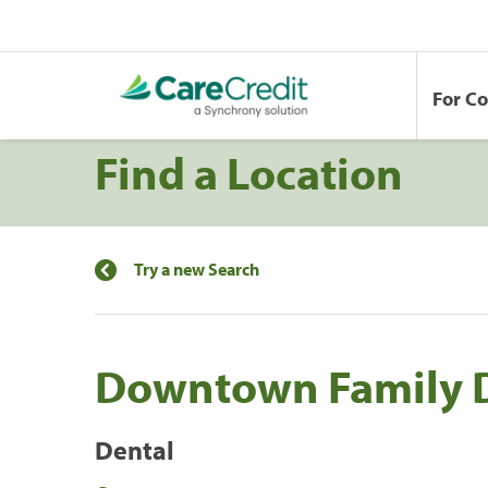
For C
Find a Location
Try a new Search
Downtown Family D
Dental