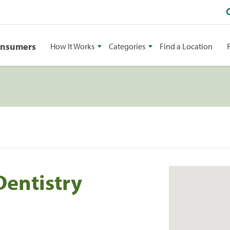
onsumers
How It Works
Categories
Find a Location
entistry