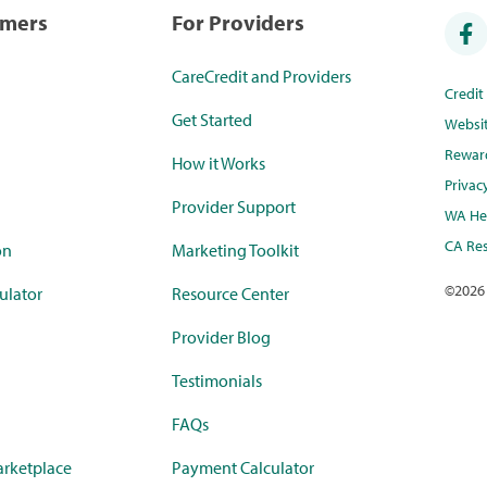
umers
For Providers
CareCredit and Providers
Credi
Get Started
Websi
Rewar
How it Works
Privac
Provider Support
WA Hea
CA Res
on
Marketing Toolkit
©
2026
ulator
Resource Center
Provider Blog
Testimonials
FAQs
rketplace
Payment Calculator