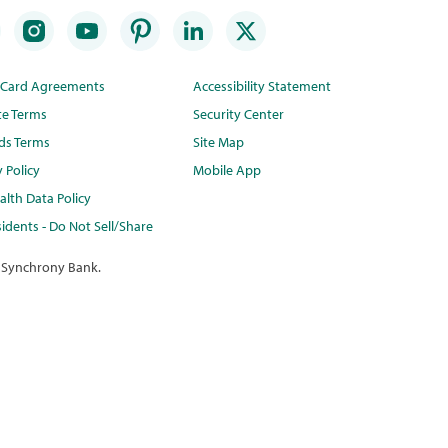
t Card Agreements
Accessibility Statement
te Terms
Security Center
ds Terms
Site Map
y Policy
Mobile App
lth Data Policy
idents - Do Not Sell/Share
 Synchrony Bank.