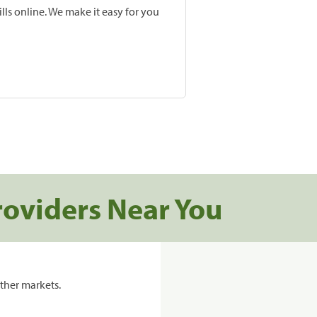
lls online. We make it easy for you
roviders Near You
ther markets.