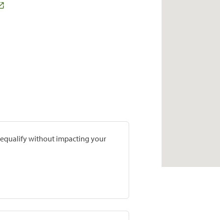
prequalify without impacting your