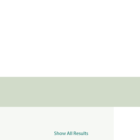
Show All Results