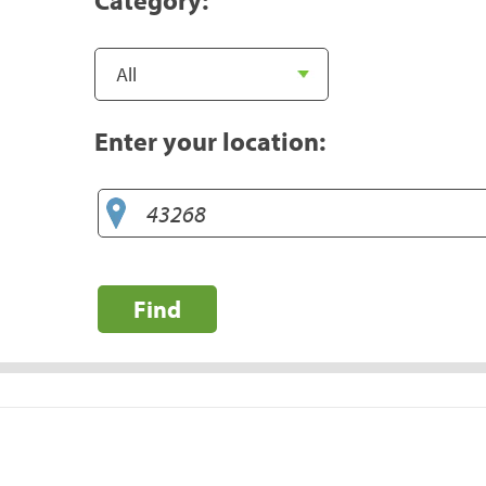
Enter your location:
Find