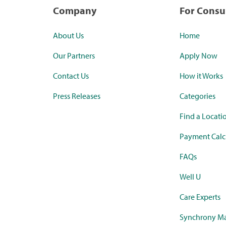
Company
For Cons
About Us
Home
Our Partners
Apply Now
Contact Us
How it Works
Press Releases
Categories
Find a Locati
Payment Calc
FAQs
Well U
Care Experts
Synchrony Ma