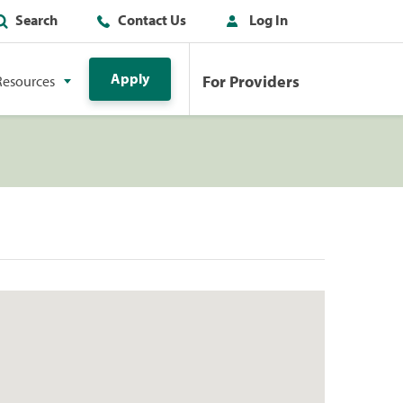
Search
Contact Us
Log In
Apply
For Providers
Resources