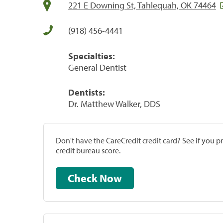
221 E Downing St, Tahlequah, OK 74464
(918) 456-4441
Specialties:
General Dentist
Dentists:
Dr. Matthew Walker, DDS
Don't have the CareCredit credit card? See if you 
credit bureau score.
Check Now