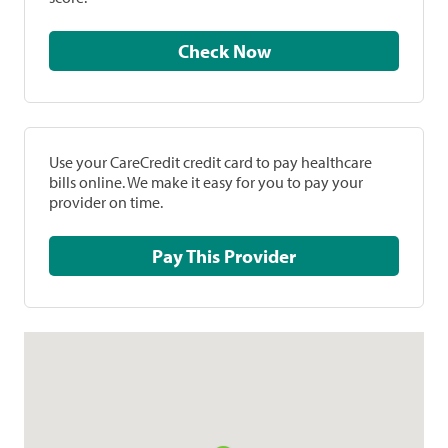
Check Now
Use your CareCredit credit card to pay healthcare
bills online. We make it easy for you to pay your
provider on time.
Pay This Provider