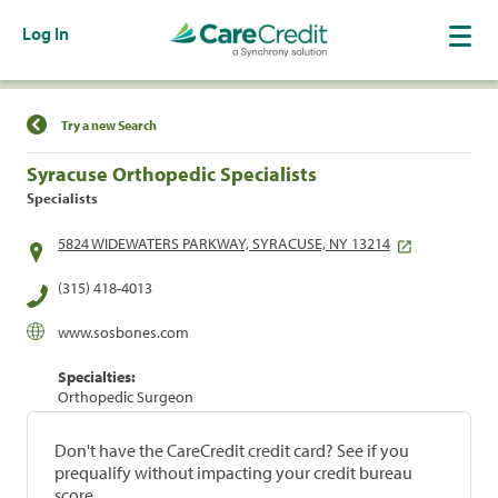
Log In
Find a Location
Try a new Search
Syracuse Orthopedic Specialists
Specialists
5824 WIDEWATERS PARKWAY, SYRACUSE, NY 13214
(315) 418-4013
www.sosbones.com
Specialties:
Orthopedic Surgeon
Don't have the CareCredit credit card? See if you
prequalify without impacting your credit bureau
score.