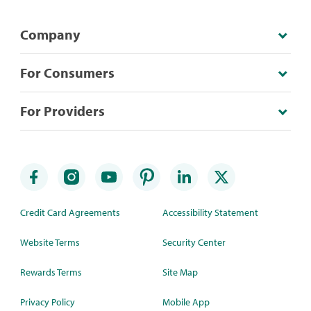
Company
For Consumers
For Providers
Credit Card Agreements
Accessibility Statement
Website Terms
Security Center
Rewards Terms
Site Map
Privacy Policy
Mobile App