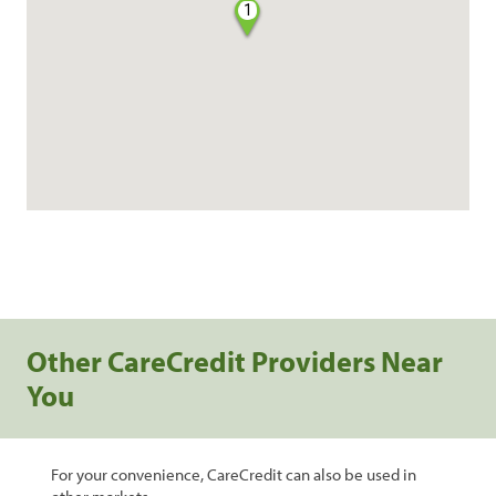
1
Other CareCredit Providers Near
You
For your convenience, CareCredit can also be used in