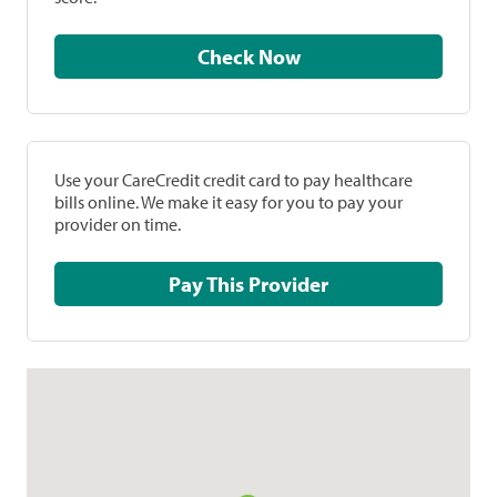
Check Now
Use your CareCredit credit card to pay healthcare
bills online. We make it easy for you to pay your
provider on time.
Pay This Provider