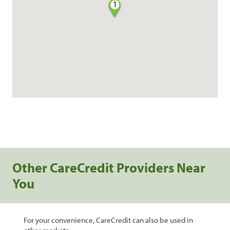
1
Other CareCredit Providers Near
You
For your convenience, CareCredit can also be used in