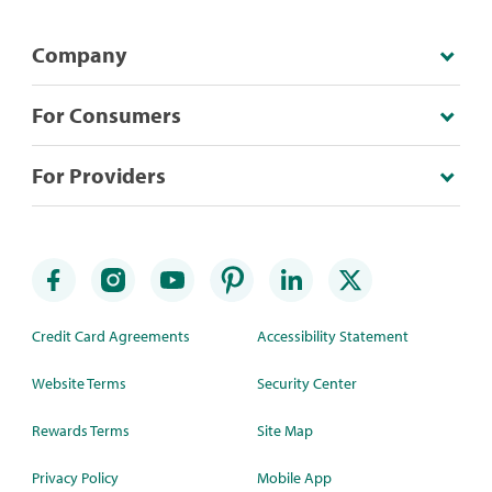
Company
For Consumers
For Providers
Credit Card Agreements
Accessibility Statement
Website Terms
Security Center
Rewards Terms
Site Map
Privacy Policy
Mobile App