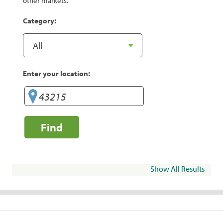
other markets.
Category:
Enter your location:
Find
Show All Results