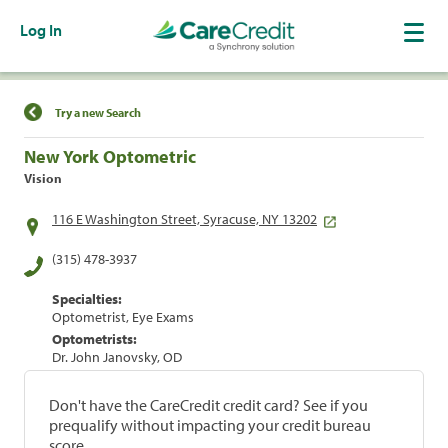
Log In
Find a Location
Try a new Search
New York Optometric
Vision
116 E Washington Street, Syracuse, NY 13202
(315) 478-3937
Specialties:
Optometrist, Eye Exams
Optometrists:
Dr. John Janovsky, OD
Don't have the CareCredit credit card? See if you
prequalify without impacting your credit bureau
score.