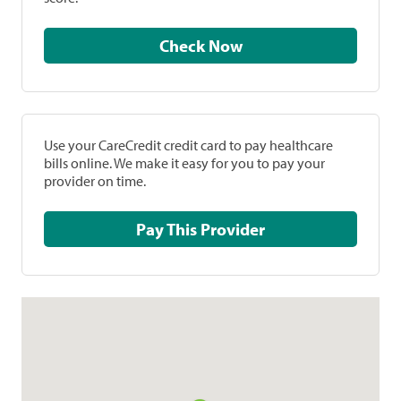
Check Now
Use your CareCredit credit card to pay healthcare
bills online. We make it easy for you to pay your
provider on time.
Pay This Provider