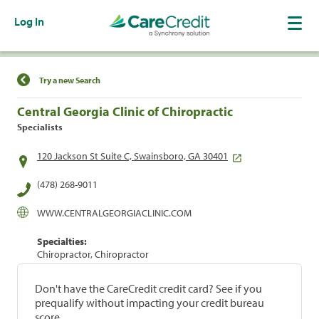
Log In
Find a Location
Try a new Search
Central Georgia Clinic of Chiropractic
Specialists
120 Jackson St Suite C, Swainsboro, GA 30401
(478) 268-9011
WWW.CENTRALGEORGIACLINIC.COM
Specialties:
Chiropractor, Chiropractor
Don't have the CareCredit credit card? See if you
prequalify without impacting your credit bureau
score.