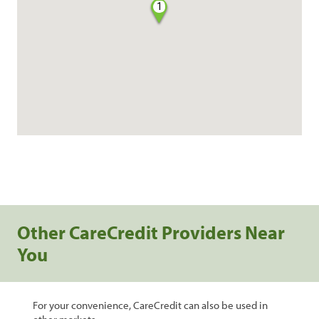
1
Other CareCredit Providers Near
You
For your convenience, CareCredit can also be used in