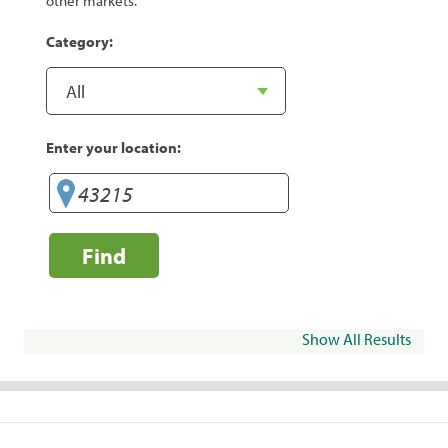
other markets.
Category:
Enter your location:
Find
Show All Results