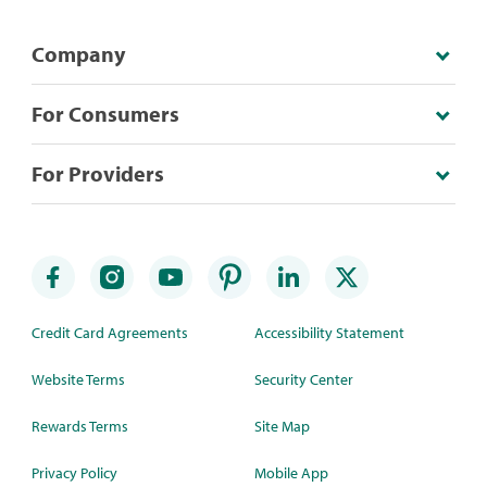
Company
For Consumers
For Providers
Credit Card Agreements
Accessibility Statement
Website Terms
Security Center
Rewards Terms
Site Map
Privacy Policy
Mobile App