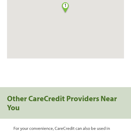
1
Other CareCredit Providers Near
You
For your convenience, CareCredit can also be used in