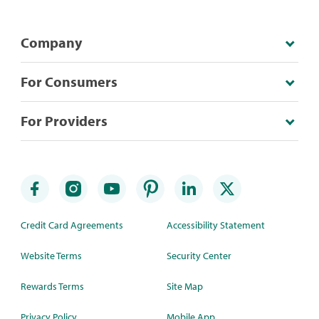
Company
For Consumers
For Providers
Credit Card Agreements
Accessibility Statement
Website Terms
Security Center
Rewards Terms
Site Map
Privacy Policy
Mobile App