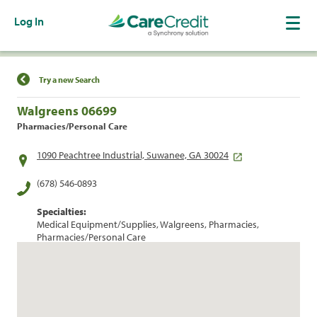
Log In
Find a Location
Try a new Search
Walgreens 06699
Pharmacies/Personal Care
1090 Peachtree Industrial, Suwanee, GA 30024
(678) 546-0893
Specialties:
Medical Equipment/Supplies, Walgreens, Pharmacies,
Pharmacies/Personal Care