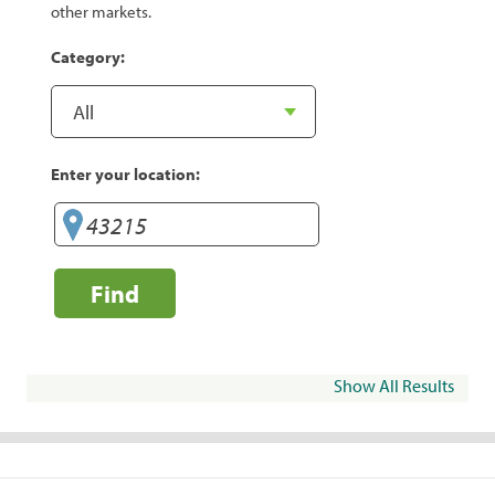
other markets.
Category:
Enter your location:
Find
Show All Results