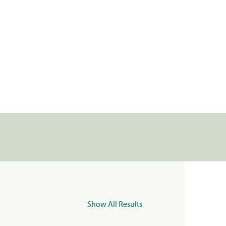
Show All Results