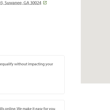
203, Suwanee, GA 30024
prequalify without impacting your
lls online. We make it easy for you