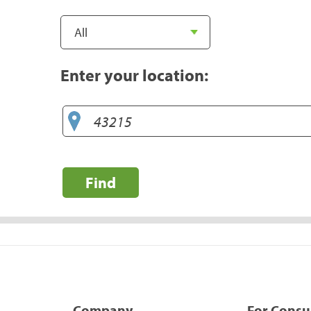
Enter your location:
Find
Company
For Cons