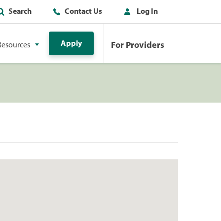
Search
Contact Us
Log In
Apply
For Providers
Resources