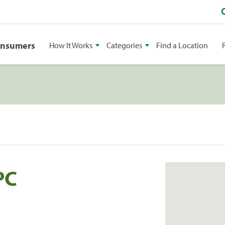
onsumers
How It Works
Categories
Find a Location
PC