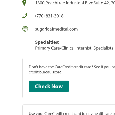
1300 Peachtree Industrial BlvdSuite 42, 
(770) 831-3018
sugarloafmedical.com
Specialties:
Primary Care/Clinics, Internist, Specialists
Don't have the CareCredit credit card? See if you 
credit bureau score.
Check Now
Use your CareCredit credit card to pay healthcare bi