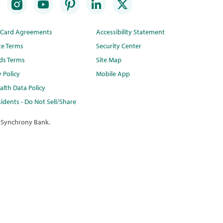
t Card Agreements
Accessibility Statement
te Terms
Security Center
ds Terms
Site Map
y Policy
Mobile App
lth Data Policy
idents - Do Not Sell/Share
 Synchrony Bank.