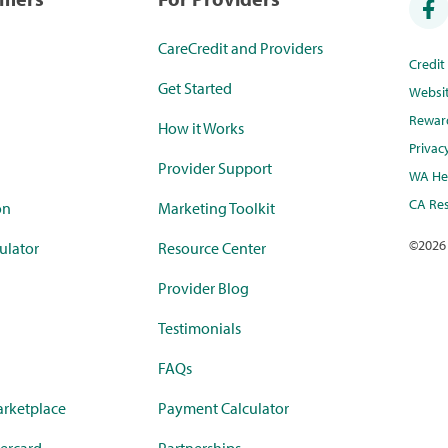
CareCredit and Providers
Credi
Get Started
Websi
Rewar
How it Works
Privac
Provider Support
WA Hea
CA Res
on
Marketing Toolkit
©
2026
ulator
Resource Center
Provider Blog
Testimonials
FAQs
rketplace
Payment Calculator