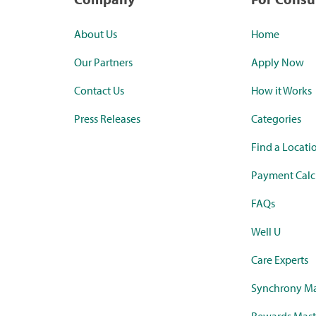
About Us
Home
Our Partners
Apply Now
Contact Us
How it Works
Press Releases
Categories
Find a Locati
Payment Calc
FAQs
Well U
Care Experts
Synchrony Ma