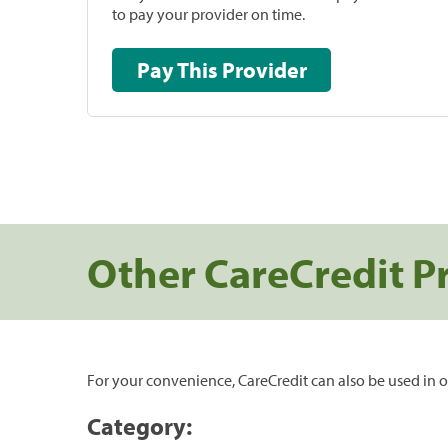
to pay your provider on time.
Pay This Provider
Other CareCredit P
For your convenience, CareCredit can also be used in o
Category: