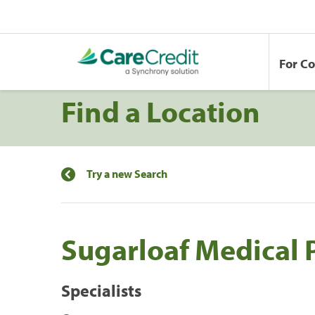
For C
Find a Location
Try a new Search
Sugarloaf Medical 
Specialists