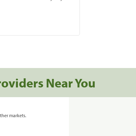
roviders Near You
ther markets.