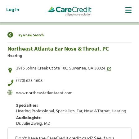
Log In
Find a Location
Try a new Search
Northeast Atlanta Ear Nose & Throat, PC
Hearing
3915 Johns Creek Ct Ste 100, Suwanee, GA 30024
(770) 623-1608
www.northeastatlantaent.com
Specialties:
Hearing Professional, Specialists, Ear, Nose & Throat, Hearing
Audiologists:
Dr. Julie Zweig, MD
Don't have the CareCredit credit card? See if you