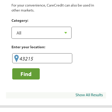
For your convenience, CareCredit can also be used in
other markets.
Category:
Enter your location:
Find
Show All Results