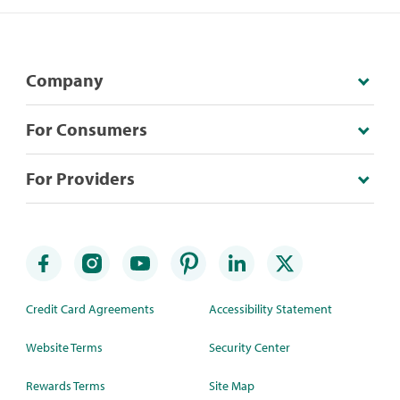
Company
For Consumers
For Providers
Credit Card Agreements
Accessibility Statement
Website Terms
Security Center
Rewards Terms
Site Map