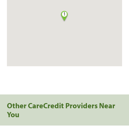
1
Other CareCredit Providers Near
You