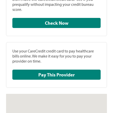
prequalify without impacting your credit bureau
score.
Check Now
Use your CareCredit credit card to pay healthcare
bills online. We make it easy for you to pay your
provider on time.
Pay This Provider