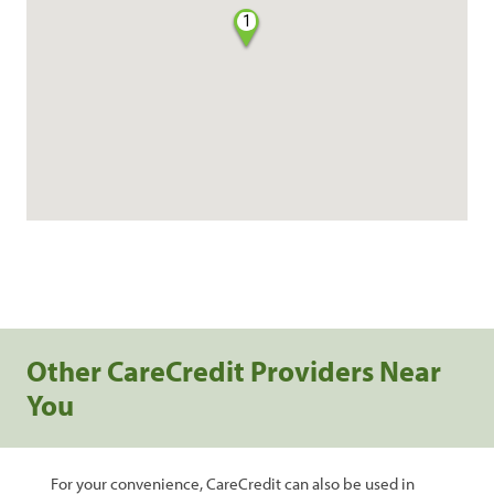
1
Other CareCredit Providers Near
You
For your convenience, CareCredit can also be used in