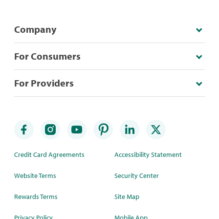
Company
For Consumers
For Providers
Credit Card Agreements
Accessibility Statement
Website Terms
Security Center
Rewards Terms
Site Map
Privacy Policy
Mobile App