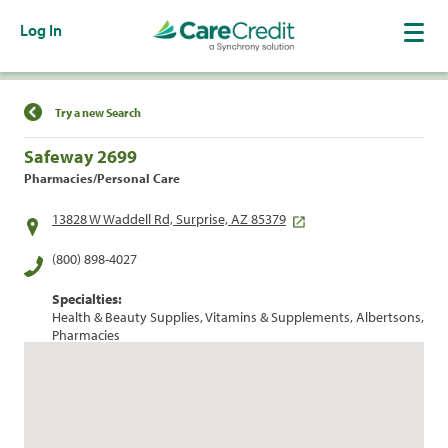
Log In
Find a Location
Try a new Search
Safeway 2699
Pharmacies/Personal Care
13828 W Waddell Rd, Surprise, AZ 85379
(800) 898-4027
Specialties:
Health & Beauty Supplies, Vitamins & Supplements, Albertsons,
Pharmacies