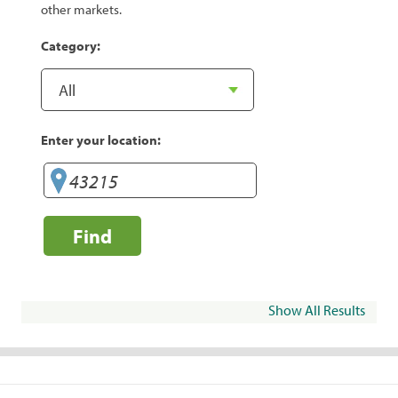
other markets.
Category:
Enter your location:
Find
Show All Results