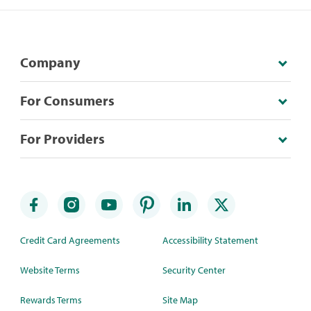
Company
For Consumers
For Providers
Credit Card Agreements
Accessibility Statement
Website Terms
Security Center
Rewards Terms
Site Map