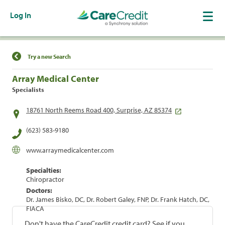
Log In
Find a Location
Try a new Search
Array Medical Center
Specialists
18761 North Reems Road 400, Surprise, AZ 85374
(623) 583-9180
www.arraymedicalcenter.com
Specialties:
Chiropractor
Doctors:
Dr. James Bisko, DC, Dr. Robert Galey, FNP, Dr. Frank Hatch, DC,
FIACA
Don't have the CareCredit credit card? See if you