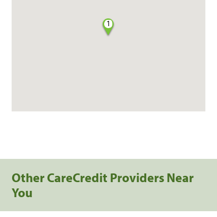
1
Other CareCredit Providers Near
You