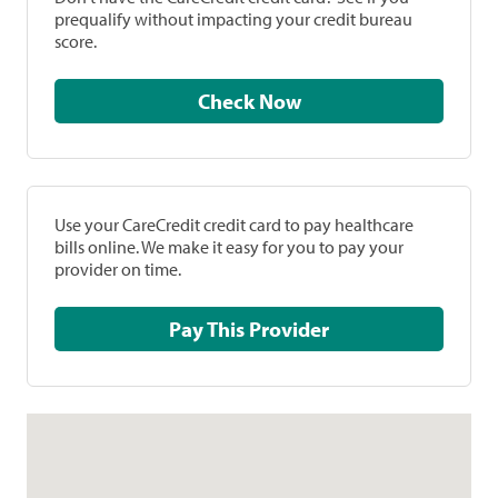
prequalify without impacting your credit bureau
score.
Check Now
Use your CareCredit credit card to pay healthcare
bills online. We make it easy for you to pay your
provider on time.
Pay This Provider