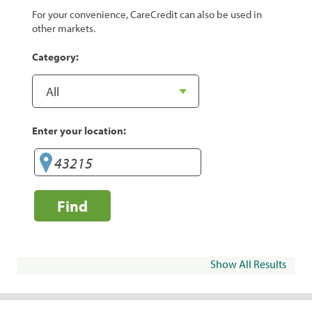
For your convenience, CareCredit can also be used in
other markets.
Category:
Enter your location:
Find
Show All Results