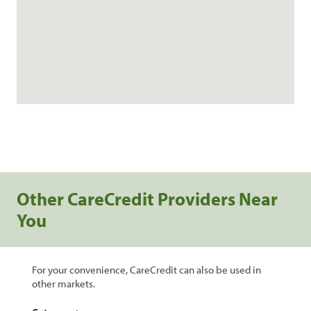
Other CareCredit Providers Near
You
For your convenience, CareCredit can also be used in
other markets.