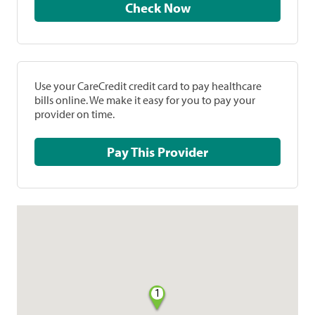
Check Now
Use your CareCredit credit card to pay healthcare
bills online. We make it easy for you to pay your
provider on time.
Pay This Provider
1