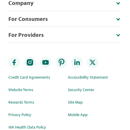
Company
For Consumers
For Providers
Credit Card Agreements
Accessibility Statement
Website Terms
Security Center
Rewards Terms
Site Map
Privacy Policy
Mobile App
WA Health Data Policy