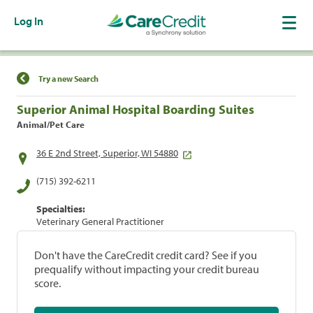
Log In
Find a Location
Try a new Search
Superior Animal Hospital Boarding Suites
Animal/Pet Care
36 E 2nd Street, Superior, WI 54880
(715) 392-6211
Specialties:
Veterinary General Practitioner
Don't have the CareCredit credit card? See if you
prequalify without impacting your credit bureau
score.