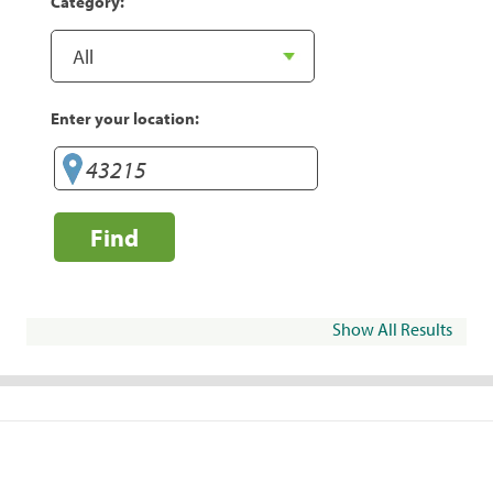
Category:
Enter your location:
Find
Show All Results