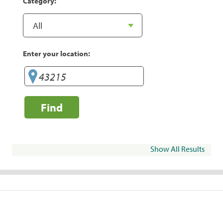
Category:
Enter your location:
Find
Show All Results