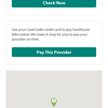
Check Now
Use your CareCredit credit card to pay healthcare
bills online. We make it easy for you to pay your
provider on time.
Pay This Provider
1