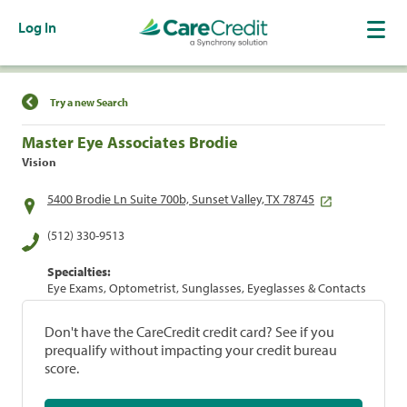
Log In
Find a Location
Try a new Search
Master Eye Associates Brodie
Vision
5400 Brodie Ln Suite 700b, Sunset Valley, TX 78745
(512) 330-9513
Specialties:
Eye Exams, Optometrist, Sunglasses, Eyeglasses & Contacts
Don't have the CareCredit credit card? See if you
prequalify without impacting your credit bureau
score.