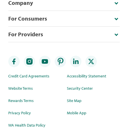
Company
For Consumers
For Providers
Credit Card Agreements
Accessibility Statement
Website Terms
Security Center
Rewards Terms
Site Map
Privacy Policy
Mobile App
WA Health Data Policy