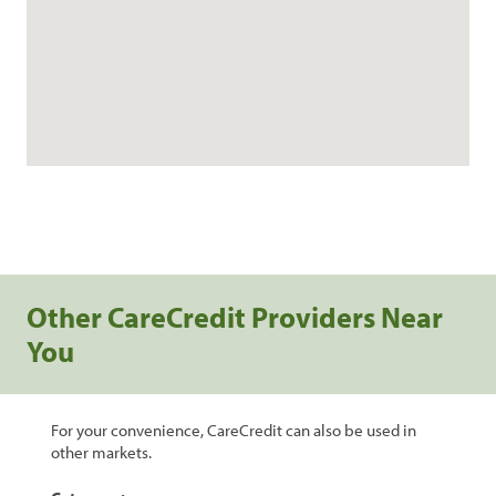
Other CareCredit Providers Near
You
For your convenience, CareCredit can also be used in
other markets.