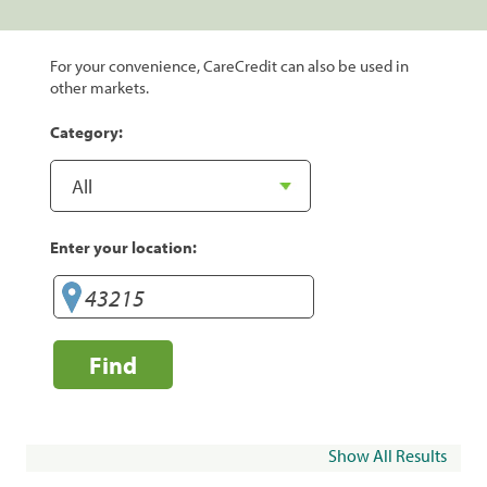
For your convenience, CareCredit can also be used in
other markets.
Category:
Enter your location:
Find
Show All Results