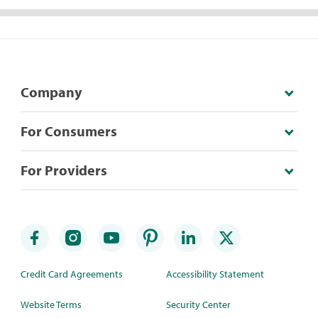
Company
For Consumers
For Providers
Credit Card Agreements
Accessibility Statement
Website Terms
Security Center