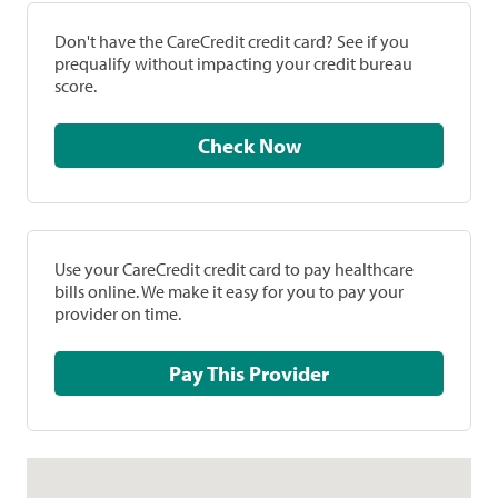
Don't have the CareCredit credit card? See if you
prequalify without impacting your credit bureau
score.
Check Now
Use your CareCredit credit card to pay healthcare
bills online. We make it easy for you to pay your
provider on time.
Pay This Provider