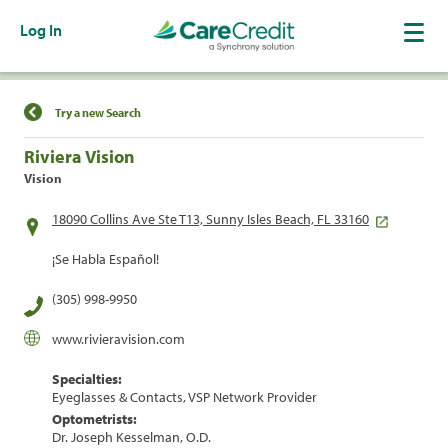
Log In
Find a Location
Try a new Search
Riviera Vision
Vision
18090 Collins Ave Ste T13, Sunny Isles Beach, FL 33160
¡Se Habla Español!
(305) 998-9950
www.rivieravision.com
Specialties:
Eyeglasses & Contacts, VSP Network Provider
Optometrists:
Dr. Joseph Kesselman, O.D.