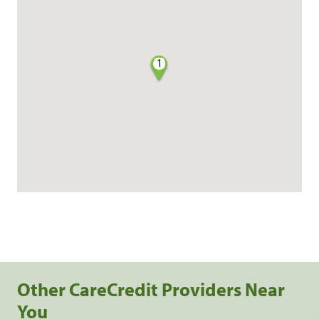
1
Other CareCredit Providers Near
You