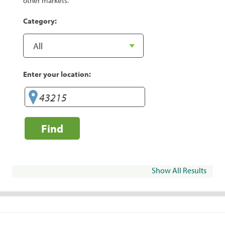
other markets.
Category:
Enter your location:
Find
Show All Results