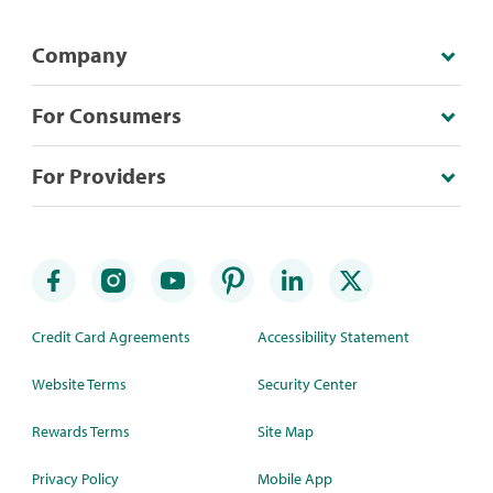
Company
For Consumers
For Providers
Credit Card Agreements
Accessibility Statement
Website Terms
Security Center
Rewards Terms
Site Map
Privacy Policy
Mobile App