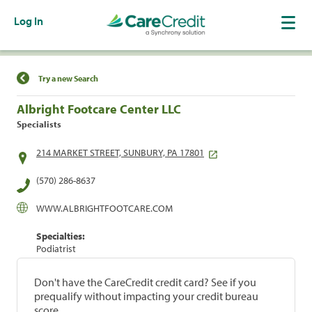
Log In
Find a Location
Try a new Search
Albright Footcare Center LLC
Specialists
214 MARKET STREET, SUNBURY, PA 17801
(570) 286-8637
WWW.ALBRIGHTFOOTCARE.COM
Specialties:
Podiatrist
Don't have the CareCredit credit card? See if you
prequalify without impacting your credit bureau
score.