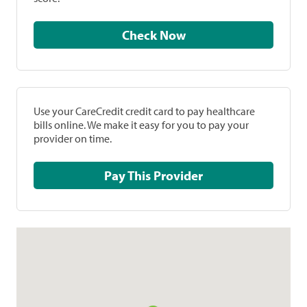
Check Now
Use your CareCredit credit card to pay healthcare
bills online. We make it easy for you to pay your
provider on time.
Pay This Provider