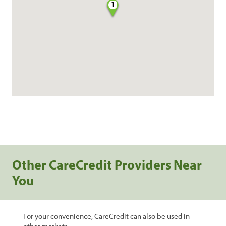
1
Other CareCredit Providers Near
You
For your convenience, CareCredit can also be used in