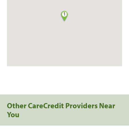
1
Other CareCredit Providers Near
You