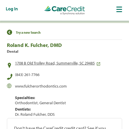
Log In
Find a Location
Try a new Search
Roland K. Fulcher, DMD
Dental
1708 B Old Trolley Road, Summerville, SC 29485
(843) 261-7766
www.fulcherorthodontics.com
Specialties:
Orthodontist, General Dentist
Dentists:
Dr. Roland Fulcher, DDS
Don't have the CareCredit credit card? See if you