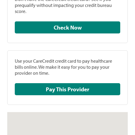
prequalify without impacting your credit bureau
score.
Check Now
Use your CareCredit credit card to pay healthcare
bills online. We make it easy for you to pay your
provider on time.
Pay This Provider