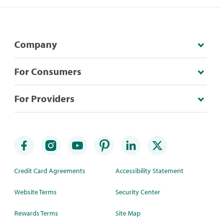
Company
For Consumers
For Providers
Credit Card Agreements
Accessibility Statement
Website Terms
Security Center
Rewards Terms
Site Map