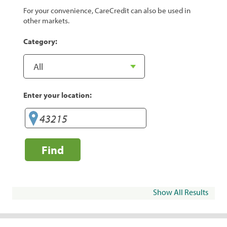
For your convenience, CareCredit can also be used in
other markets.
Category:
Enter your location:
Find
Show All Results