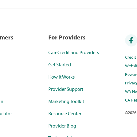
umers
For Providers
CareCredit and Providers
Credi
Get Started
Websi
Rewar
How it Works
Privac
Provider Support
WA Hea
CA Res
on
Marketing Toolkit
©
2026
ulator
Resource Center
Provider Blog