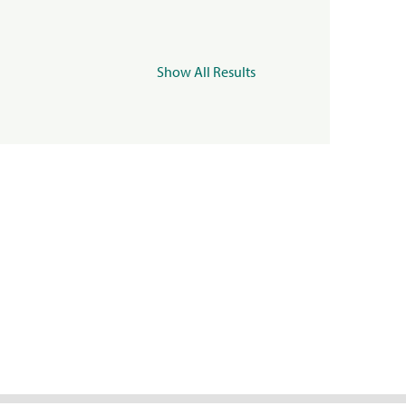
Show All Results