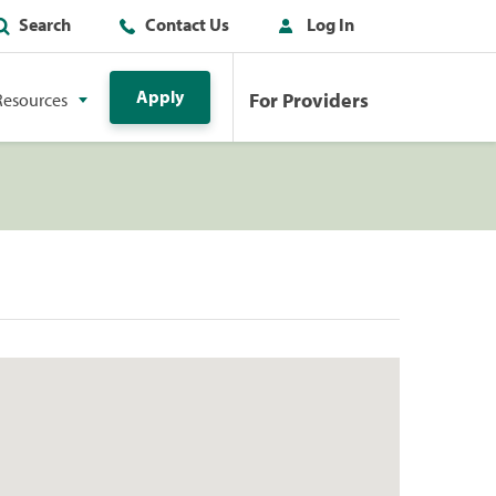
Search
Contact Us
Log In
Apply
For Providers
Resources