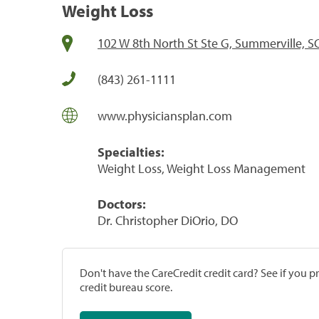
Weight Loss
102 W 8th North St Ste G, Summerville, S
(843) 261-1111
www.physiciansplan.com
Specialties:
Weight Loss, Weight Loss Management
Doctors:
Dr. Christopher DiOrio, DO
Don't have the CareCredit credit card? See if you 
credit bureau score.