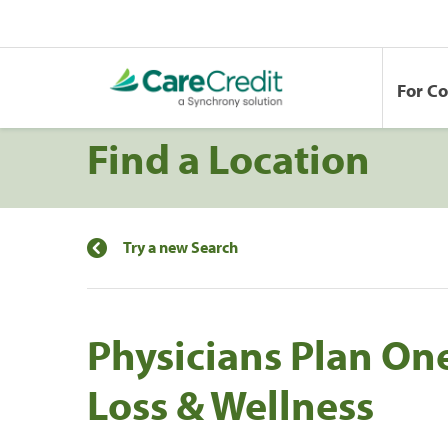
For C
Find a Location
Try a new Search
Physicians Plan On
Loss & Wellness