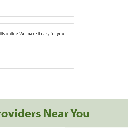
lls online. We make it easy for you
roviders Near You