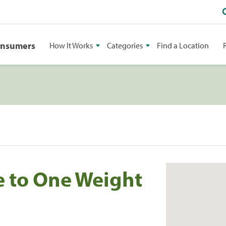
onsumers
How It Works
Categories
Find a Location
e to One Weight