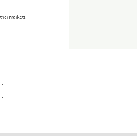
ther markets.