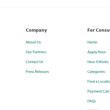
Company
For Cons
About Us
Home
Our Partners
Apply Now
Contact Us
How it Works
Press Releases
Categories
Find a Locati
Payment Calc
FAQs