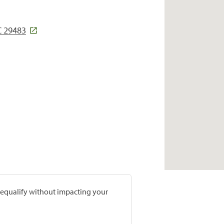
C 29483
prequalify without impacting your