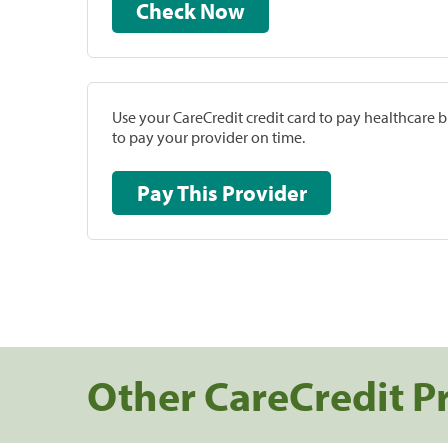
Check Now
Use your CareCredit credit card to pay healthcare bi
to pay your provider on time.
Pay This Provider
Other CareCredit P