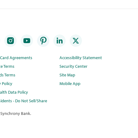
t Card Agreements
Accessibility Statement
te Terms
Security Center
ds Terms
Site Map
y Policy
Mobile App
lth Data Policy
idents - Do Not Sell/Share
 Synchrony Bank.