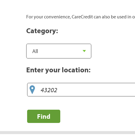
For your convenience, CareCredit can also be used in o
Category:
Enter your location:
Find