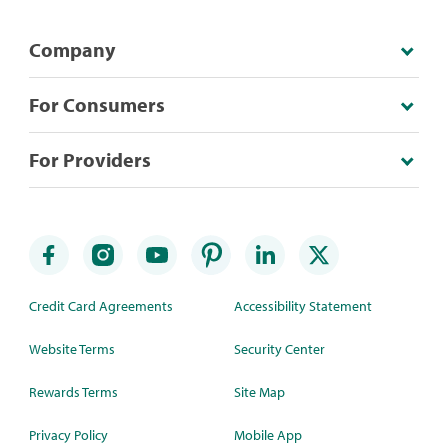
Company
For Consumers
For Providers
Credit Card Agreements
Accessibility Statement
Website Terms
Security Center
Rewards Terms
Site Map
Privacy Policy
Mobile App