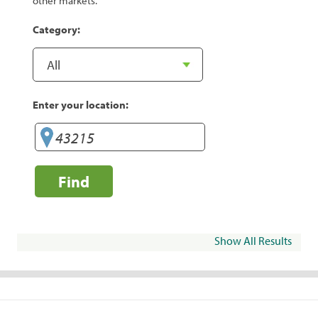
other markets.
Category:
Enter your location:
Find
Show All Results