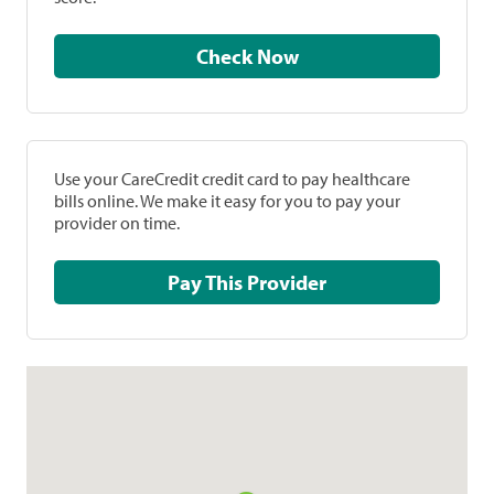
Check Now
Use your CareCredit credit card to pay healthcare
bills online. We make it easy for you to pay your
provider on time.
Pay This Provider