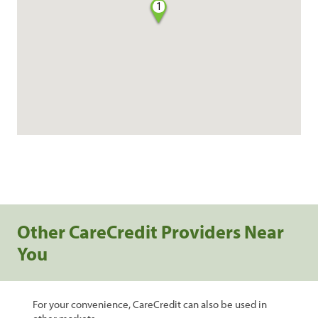
1
Other CareCredit Providers Near
You
For your convenience, CareCredit can also be used in