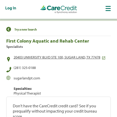
Log In
Find a Location
Try a new Search
First Colony Aquatic and Rehab Center
Specialists
20403 UNIVERSITY BLVD STE 100, SUGAR LAND, TX 77478
(281) 325-0188
sugarlandpt.com
Specialties:
Physical Therapist
Don't have the CareCredit credit card? See if you
prequalify without impacting your credit bureau
score.