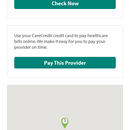
Check Now
Use your CareCredit credit card to pay healthcare
bills online. We make it easy for you to pay your
provider on time.
Pay This Provider
1