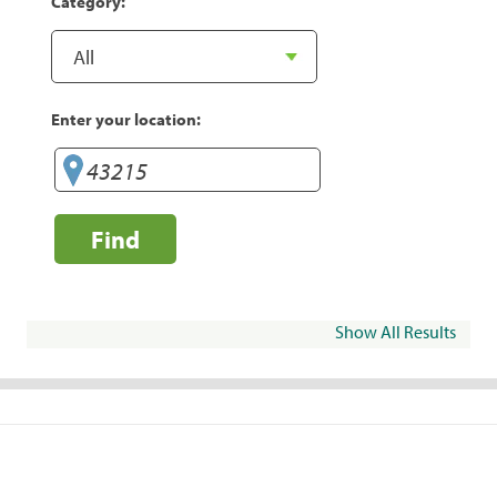
Category:
Enter your location:
Find
Show All Results