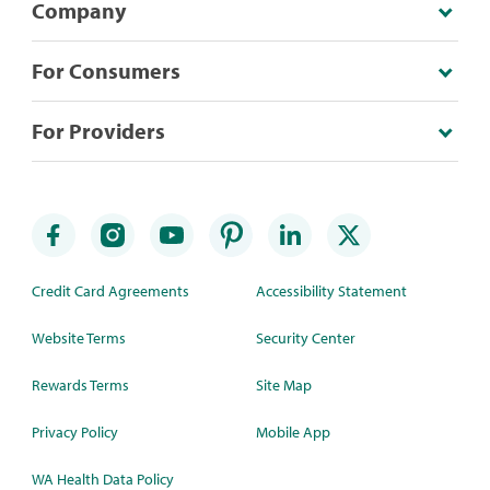
Company
For Consumers
For Providers
Credit Card Agreements
Accessibility Statement
Website Terms
Security Center
Rewards Terms
Site Map
Privacy Policy
Mobile App
WA Health Data Policy