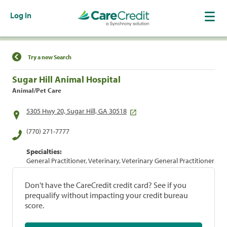
Log In
Find a Location
Try a new Search
Sugar Hill Animal Hospital
Animal/Pet Care
5305 Hwy 20, Sugar Hill, GA 30518
(770) 271-7777
Specialties:
General Practitioner, Veterinary, Veterinary General Practitioner
Don't have the CareCredit credit card? See if you
prequalify without impacting your credit bureau
score.