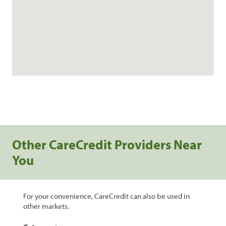
Other CareCredit Providers Near
You
For your convenience, CareCredit can also be used in
other markets.