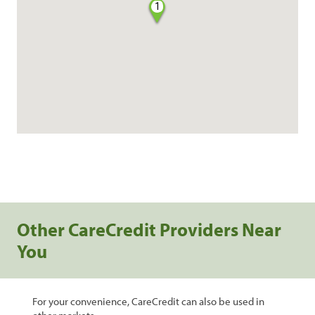
1
Other CareCredit Providers Near
You
For your convenience, CareCredit can also be used in