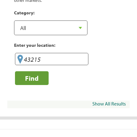
other markets.
Category:
Enter your location:
Find
Show All Results