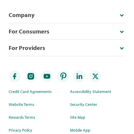
Company
For Consumers
For Providers
Credit Card Agreements
Accessibility Statement
Website Terms
Security Center
Rewards Terms
Site Map
Privacy Policy
Mobile App