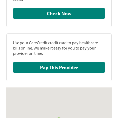
Check Now
Use your CareCredit credit card to pay healthcare
bills online. We make it easy for you to pay your
provider on time.
Pay This Provider