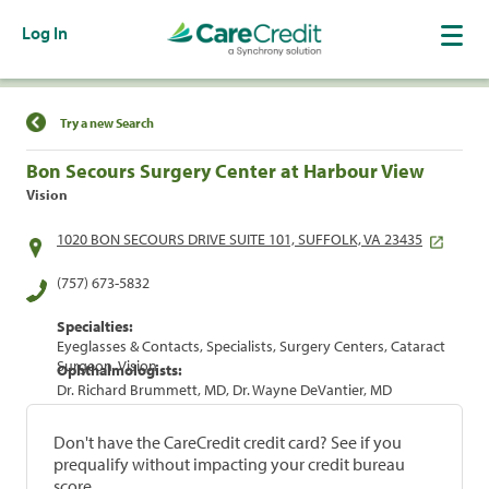
Log In
Find a Location
Try a new Search
Bon Secours Surgery Center at Harbour View
Vision
1020 BON SECOURS DRIVE SUITE 101, SUFFOLK, VA 23435
(757) 673-5832
Specialties:
Eyeglasses & Contacts, Specialists, Surgery Centers, Cataract
Surgeon, Vision
Ophthalmologists:
Dr. Richard Brummett, MD, Dr. Wayne DeVantier, MD
Don't have the CareCredit credit card? See if you
prequalify without impacting your credit bureau
score.