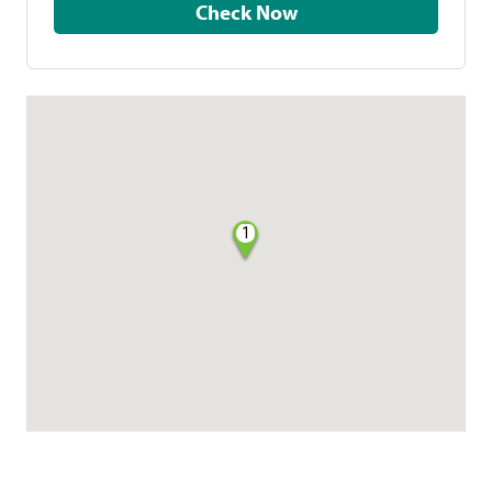
Check Now
1