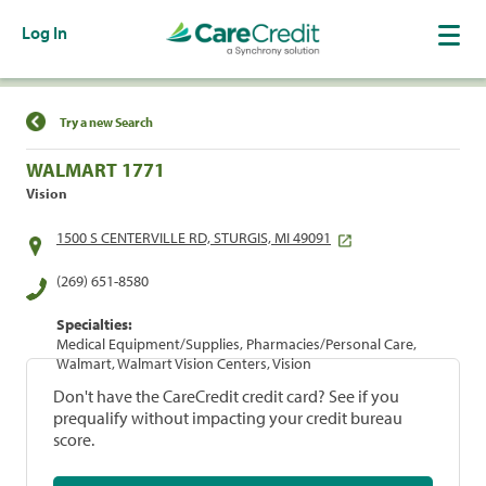
Log In
Find a Location
Try a new Search
WALMART 1771
Vision
1500 S CENTERVILLE RD, STURGIS, MI 49091
(269) 651-8580
Specialties:
Medical Equipment/Supplies, Pharmacies/Personal Care,
Walmart, Walmart Vision Centers, Vision
Don't have the CareCredit credit card? See if you
prequalify without impacting your credit bureau
score.