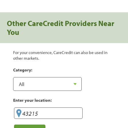
Other CareCredit Providers Near
You
For your convenience, CareCredit can also be used in
other markets.
Category:
Enter your location: