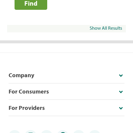
Find
Show All Results
Company
For Consumers
For Providers