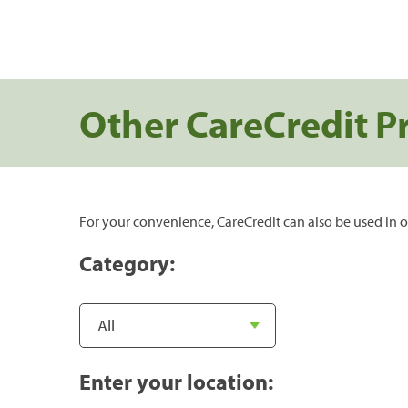
Other CareCredit P
For your convenience, CareCredit can also be used in o
Category:
Enter your location: