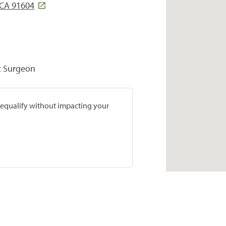
 CA 91604
c Surgeon
prequalify without impacting your