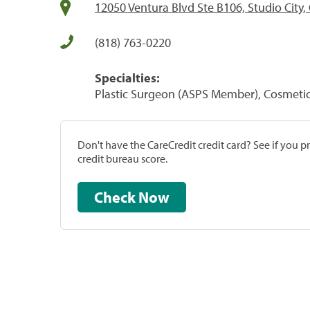
12050 Ventura Blvd Ste B106, Studio City,
(818) 763-0220
Specialties:
Plastic Surgeon (ASPS Member), Cosmeti
Don't have the CareCredit credit card? See if you 
credit bureau score.
Check Now