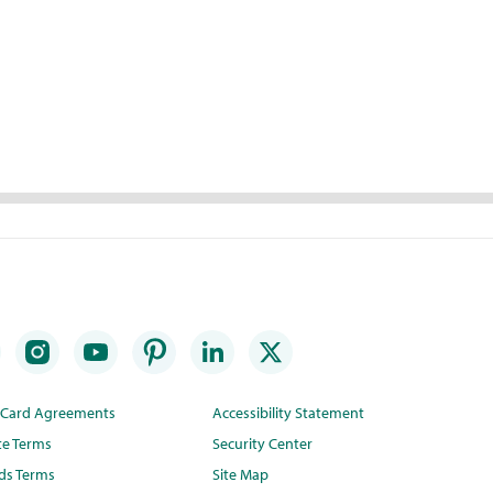
t Card Agreements
Accessibility Statement
te Terms
Security Center
ds Terms
Site Map