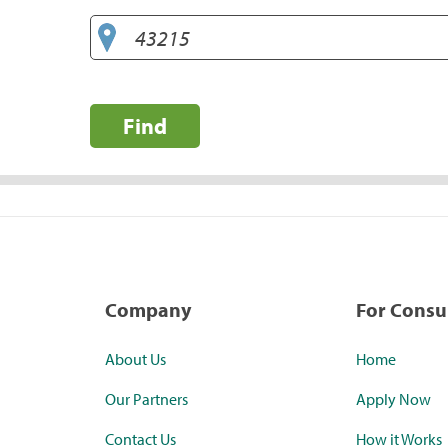
Find
Company
For Cons
About Us
Home
Our Partners
Apply Now
Contact Us
How it Works