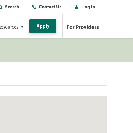
Search
Contact Us
Log In
Apply
For Providers
Resources