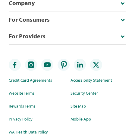
Company
For Consumers
For Providers
Credit Card Agreements
Accessibility Statement
Website Terms
Security Center
Rewards Terms
Site Map
Privacy Policy
Mobile App
WA Health Data Policy