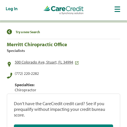
Log In
Find a Location
Try a new Search
Merritt Chiropractic Office
Specialists
500 Colorado Ave, Stuart, FL 34994
(772) 220-2282
Specialties:
Chiropractor
Don't have the CareCredit credit card? See if you
prequalify without impacting your credit bureau
score.