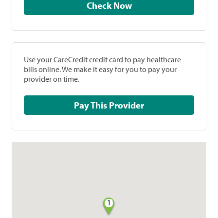
Check Now
Use your CareCredit credit card to pay healthcare
bills online. We make it easy for you to pay your
provider on time.
Pay This Provider
1