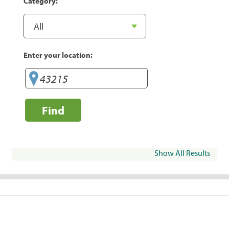
Category:
Enter your location:
Find
Show All Results