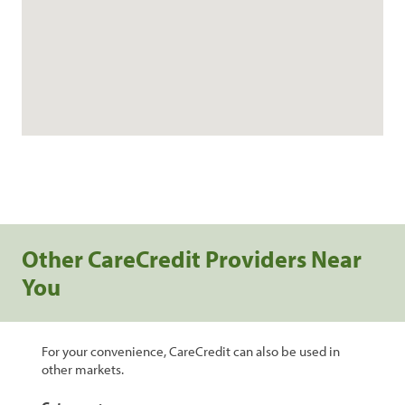
Other CareCredit Providers Near
You
For your convenience, CareCredit can also be used in
other markets.