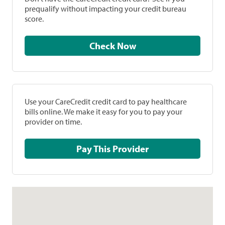
prequalify without impacting your credit bureau
score.
Check Now
Use your CareCredit credit card to pay healthcare
bills online. We make it easy for you to pay your
provider on time.
Pay This Provider