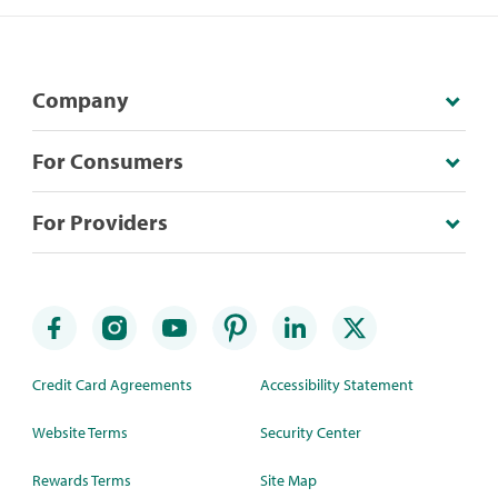
Company
For Consumers
For Providers
Credit Card Agreements
Accessibility Statement
Website Terms
Security Center
Rewards Terms
Site Map