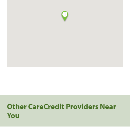
1
Other CareCredit Providers Near
You