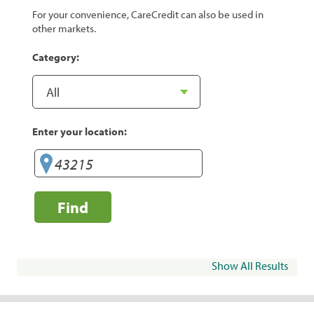
For your convenience, CareCredit can also be used in
other markets.
Category:
Enter your location:
Find
Show All Results