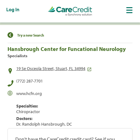
Log In
Find a Location
Try a new Search
Hansbrough Center for Funcational Neurology
Specialists
19 Se Osceola Street, Stuart, FL 34994
(772) 287-7701
www.hcfn.org
Specialties:
Chiropractor
Doctors:
Dr. Randolph Hansbrough, DC
Don't have the CareCredit credit card? See if you