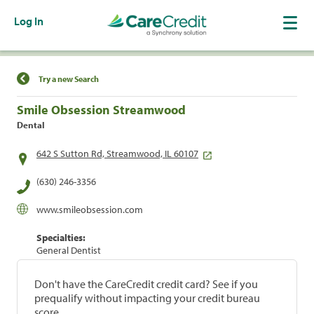
Log In
Find a Location
Try a new Search
Smile Obsession Streamwood
Dental
642 S Sutton Rd, Streamwood, IL 60107
(630) 246-3356
www.smileobsession.com
Specialties:
General Dentist
Don't have the CareCredit credit card? See if you
prequalify without impacting your credit bureau
score.