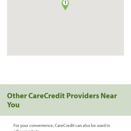
1
Other CareCredit Providers Near
You
For your convenience, CareCredit can also be used in