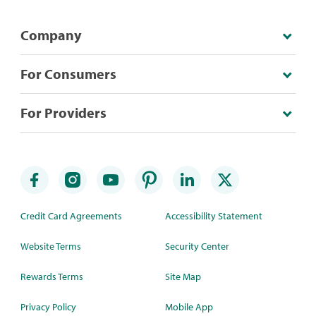
Company
For Consumers
For Providers
Credit Card Agreements
Accessibility Statement
Website Terms
Security Center
Rewards Terms
Site Map
Privacy Policy
Mobile App