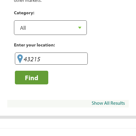
other markets.
Category:
Enter your location:
Find
Show All Results