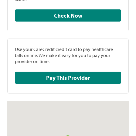
Check Now
Use your CareCredit credit card to pay healthcare
bills online. We make it easy for you to pay your
provider on time.
Pay This Provider