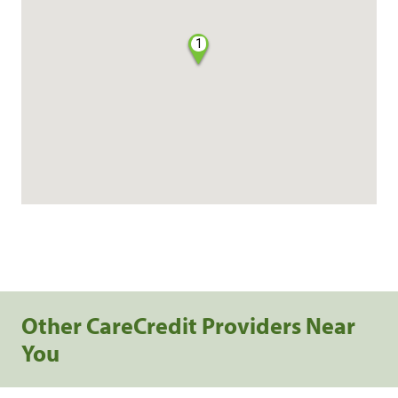
1
Other CareCredit Providers Near
You