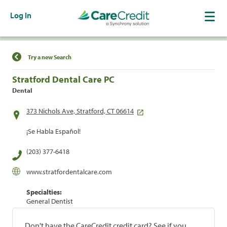
Log In
Find a Location
Try a new Search
Stratford Dental Care PC
Dental
373 Nichols Ave, Stratford, CT 06614
¡Se Habla Español!
(203) 377-6418
www.stratfordentalcare.com
Specialties:
General Dentist
Don't have the CareCredit credit card? See if you