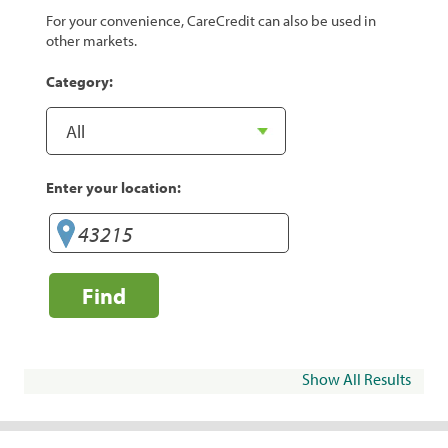
For your convenience, CareCredit can also be used in
other markets.
Category:
Enter your location:
Find
Show All Results