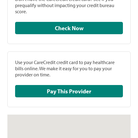
prequalify without impacting your credit bureau
score.
Check Now
Use your CareCredit credit card to pay healthcare
bills online. We make it easy for you to pay your
provider on time.
Pay This Provider