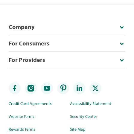
Company
For Consumers
For Providers
Credit Card Agreements
Accessibility Statement
Website Terms
Security Center
Rewards Terms
Site Map