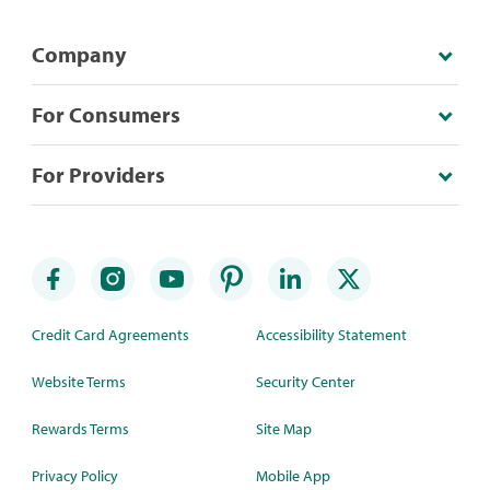
Company
For Consumers
For Providers
Credit Card Agreements
Accessibility Statement
Website Terms
Security Center
Rewards Terms
Site Map
Privacy Policy
Mobile App