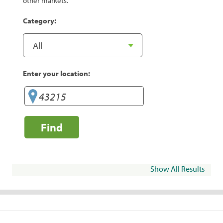
other markets.
Category:
Enter your location:
Find
Show All Results