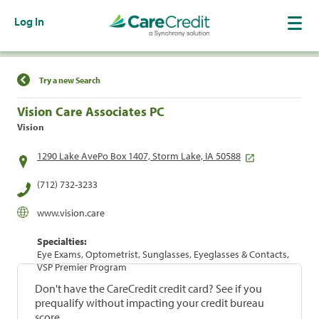
Log In
Find a Location
Try a new Search
Vision Care Associates PC
Vision
1290 Lake AvePo Box 1407, Storm Lake, IA 50588
(712) 732-3233
www.vision.care
Specialties:
Eye Exams, Optometrist, Sunglasses, Eyeglasses & Contacts,
VSP Premier Program
Don't have the CareCredit credit card? See if you
prequalify without impacting your credit bureau
score.