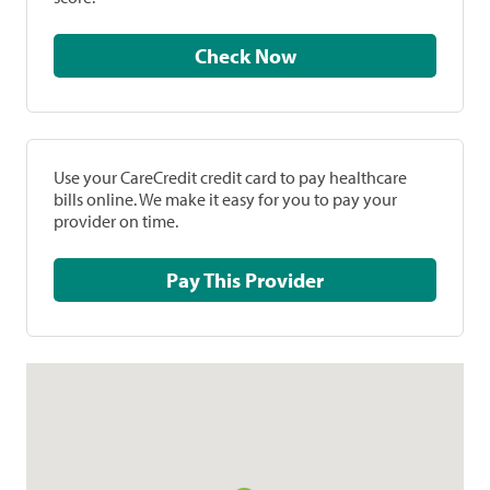
Check Now
Use your CareCredit credit card to pay healthcare
bills online. We make it easy for you to pay your
provider on time.
Pay This Provider