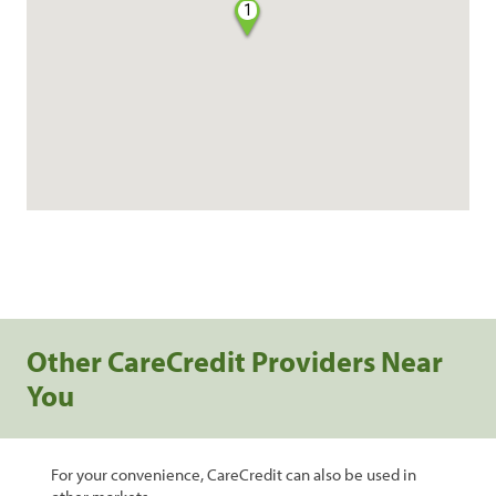
1
Other CareCredit Providers Near
You
For your convenience, CareCredit can also be used in