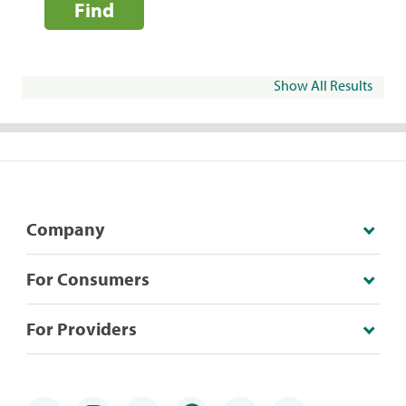
Find
Show All Results
Company
For Consumers
For Providers