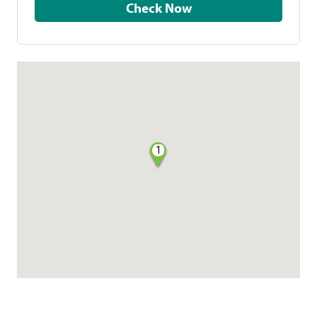
Check Now
1