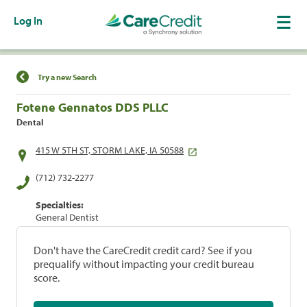
Log In
Find a Location
Try a new Search
Fotene Gennatos DDS PLLC
Dental
415 W 5TH ST, STORM LAKE, IA 50588
(712) 732-2277
Specialties:
General Dentist
Don't have the CareCredit credit card? See if you
prequalify without impacting your credit bureau
score.