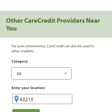
Other CareCredit Providers Near
You
For your convenience, CareCredit can also be used in
other markets.
Category:
Enter your location: