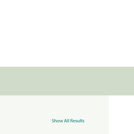
Show All Results