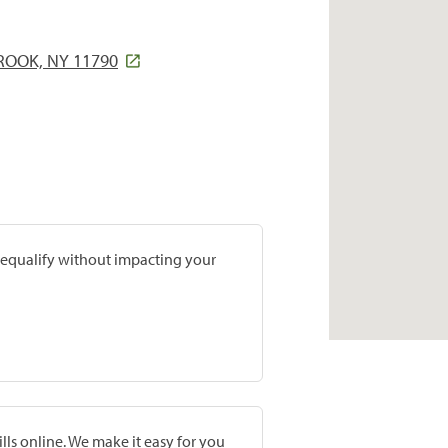
ROOK, NY 11790
prequalify without impacting your
lls online. We make it easy for you