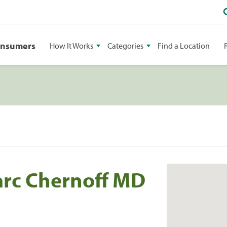
onsumers
How It Works
Categories
Find a Location
arc Chernoff MD