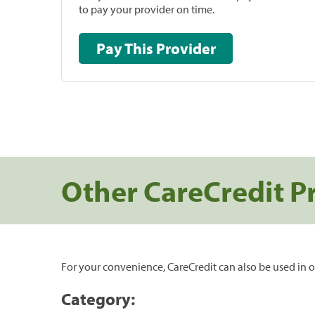
to pay your provider on time.
Pay This Provider
Other CareCredit P
For your convenience, CareCredit can also be used in o
Category: