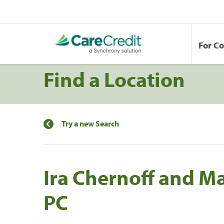
For C
Find a Location
Try a new Search
Ira Chernoff and M
PC