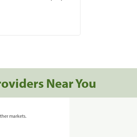
roviders Near You
ther markets.