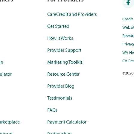
CareCredit and Providers
Credi
Get Started
Websi
Rewar
How it Works
Privac
Provider Support
WA Hea
CA Res
on
Marketing Toolkit
©
2026
ulator
Resource Center
Provider Blog
Testimonials
FAQs
rketplace
Payment Calculator
ercard
Partnerships