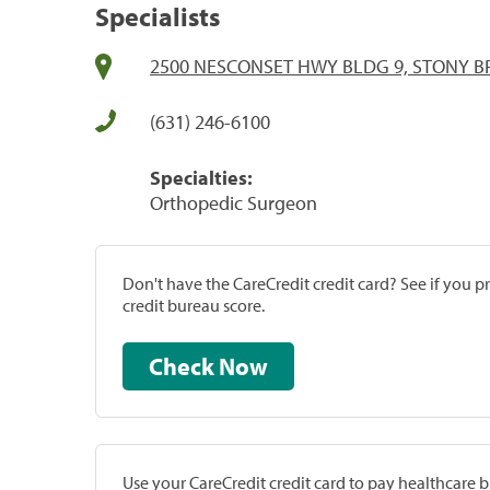
Specialists
2500 NESCONSET HWY BLDG 9, STONY B
(631) 246-6100
Specialties:
Orthopedic Surgeon
Don't have the CareCredit credit card? See if you 
credit bureau score.
Check Now
Use your CareCredit credit card to pay healthcare bi