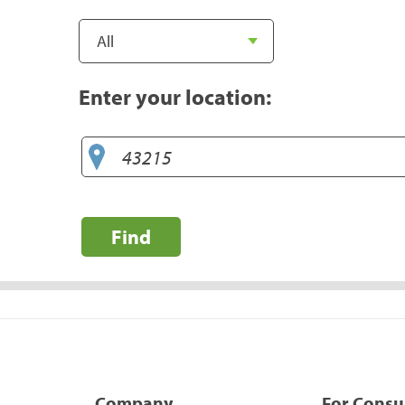
Enter your location:
Find
Company
For Cons