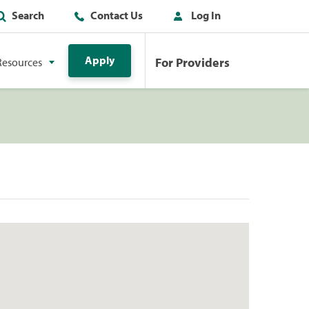
Search
Contact Us
Log In
Apply
For Providers
Resources