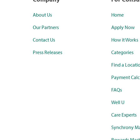
About Us
Home
Our Partners
Apply Now
Contact Us
How it Works
Press Releases
Categories
Find a Locati
Payment Calc
FAQs
Well U
Care Experts
Synchrony Ma
Rewards Mast