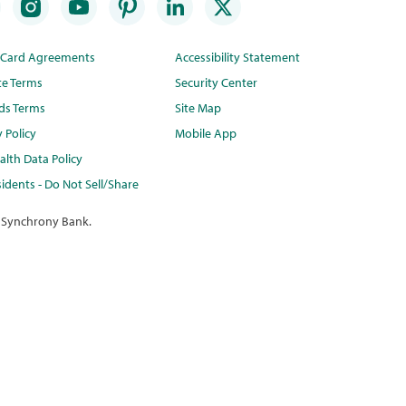
t Card Agreements
Accessibility Statement
te Terms
Security Center
ds Terms
Site Map
y Policy
Mobile App
lth Data Policy
idents - Do Not Sell/Share
 Synchrony Bank.