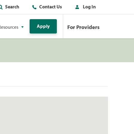
Search
Contact Us
Log In
Apply
For Providers
Resources