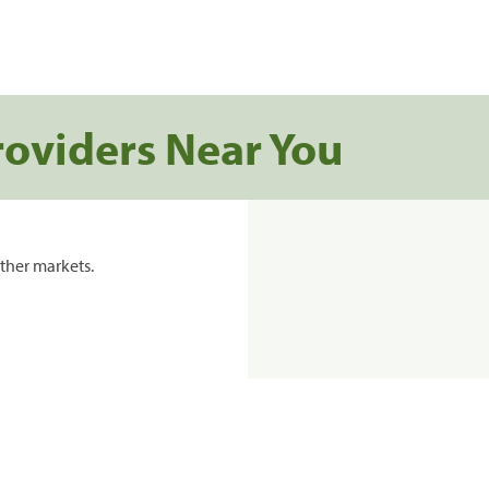
roviders Near You
ther markets.