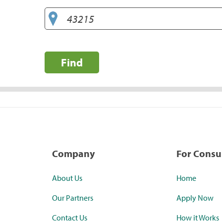
Find
Company
For Cons
About Us
Home
Our Partners
Apply Now
Contact Us
How it Works