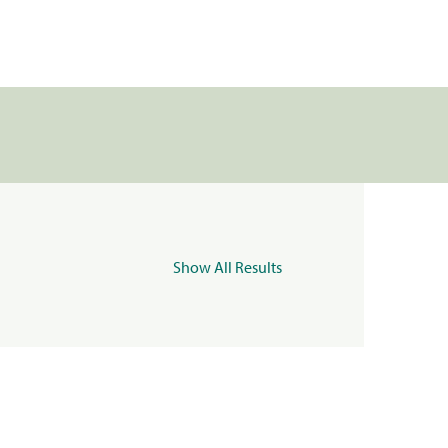
Show All Results