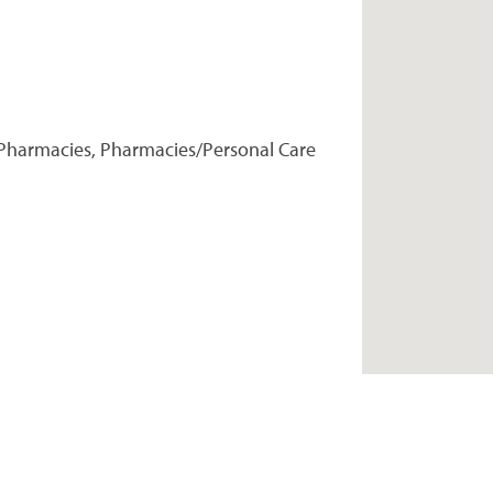
Pharmacies, Pharmacies/Personal Care