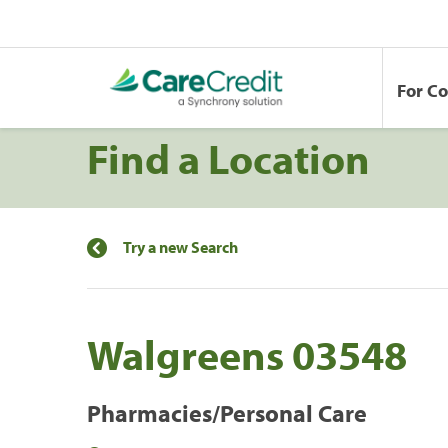
For C
Find a Location
Try a new Search
Walgreens 03548
Pharmacies/Personal Care