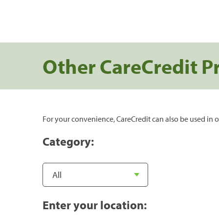
Other CareCredit P
For your convenience, CareCredit can also be used in o
Category:
Enter your location: