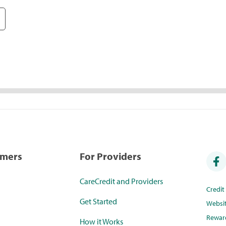
umers
For Providers
CareCredit and Providers
Credi
Get Started
Websi
Rewar
How it Works