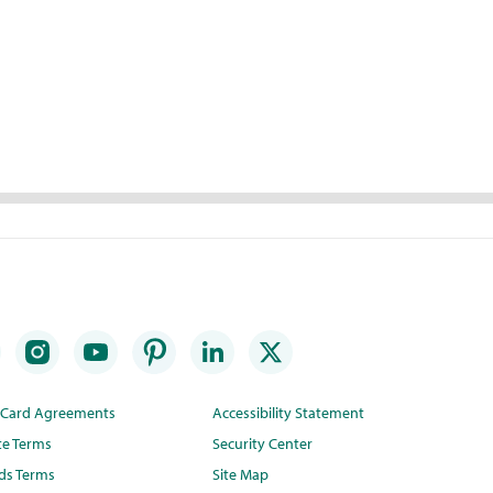
t Card Agreements
Accessibility Statement
te Terms
Security Center
ds Terms
Site Map