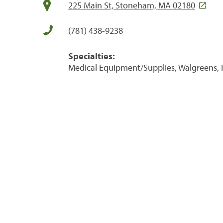
225 Main St, Stoneham, MA 02180
(781) 438-9238
Specialties:
Medical Equipment/Supplies, Walgreens, 