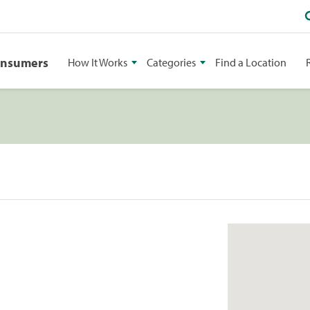
onsumers
How It Works
Categories
Find a Location