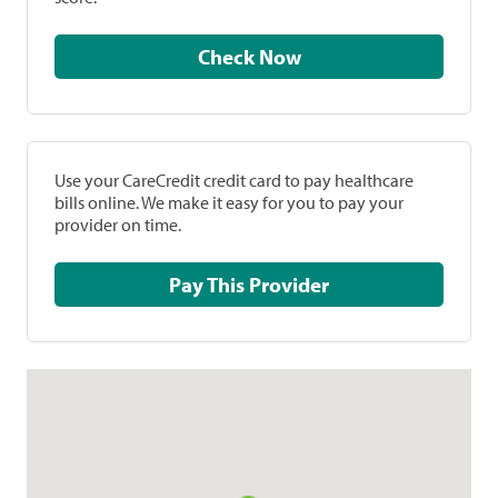
Check Now
Use your CareCredit credit card to pay healthcare
bills online. We make it easy for you to pay your
provider on time.
Pay This Provider