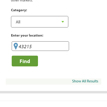
other markets.
Category:
Enter your location:
Find
Show All Results