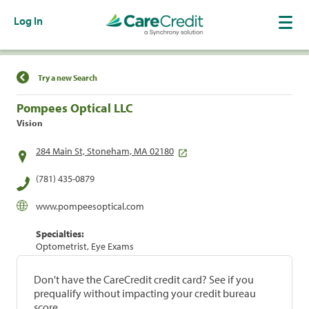
Log In
Find a Location
Try a new Search
Pompees Optical LLC
Vision
284 Main St, Stoneham, MA 02180
(781) 435-0879
www.pompeesoptical.com
Specialties:
Optometrist, Eye Exams
Don't have the CareCredit credit card? See if you
prequalify without impacting your credit bureau
score.