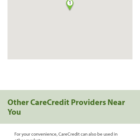
1
Other CareCredit Providers Near
You
For your convenience, CareCredit can also be used in