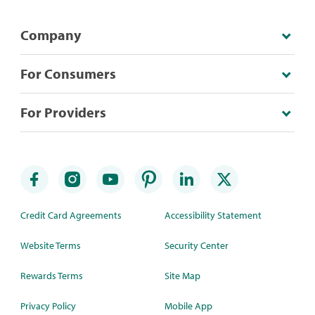
Company
For Consumers
For Providers
Credit Card Agreements
Accessibility Statement
Website Terms
Security Center
Rewards Terms
Site Map
Privacy Policy
Mobile App