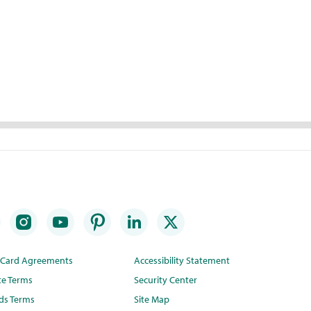
t Card Agreements
Accessibility Statement
te Terms
Security Center
ds Terms
Site Map