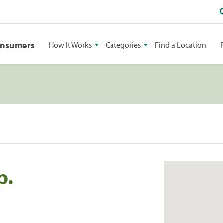
onsumers
How It Works
Categories
Find a Location
p.