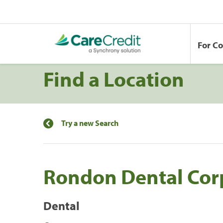
For C
Find a Location
Try a new Search
Rondon Dental Cor
Dental