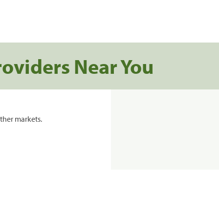
roviders Near You
ther markets.