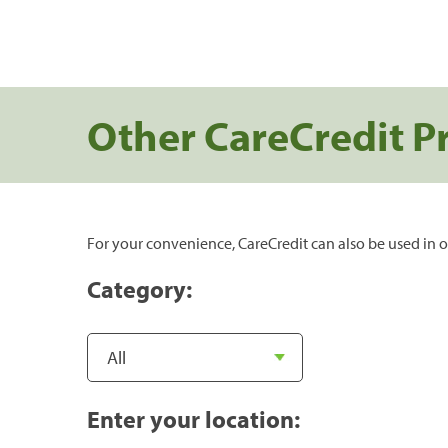
Other CareCredit P
For your convenience, CareCredit can also be used in o
Category:
Enter your location: