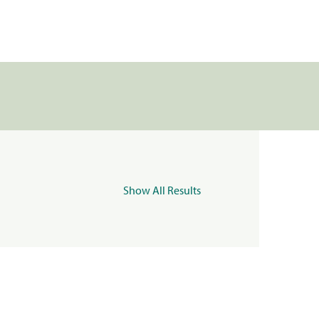
Show All Results