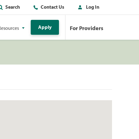
Search
Contact Us
Log In
Apply
For Providers
Resources