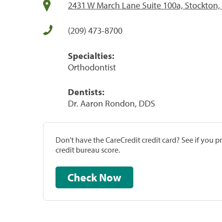
2431 W March Lane Suite 100a, Stockton,
(209) 473-8700
Specialties:
Orthodontist
Dentists:
Dr. Aaron Rondon, DDS
Don't have the CareCredit credit card? See if you 
credit bureau score.
Check Now