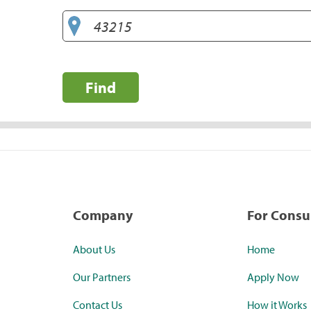
Find
Company
For Cons
About Us
Home
Our Partners
Apply Now
Contact Us
How it Works