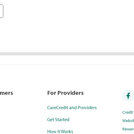
umers
For Providers
CareCredit and Providers
Credi
Get Started
Websi
Rewar
How it Works