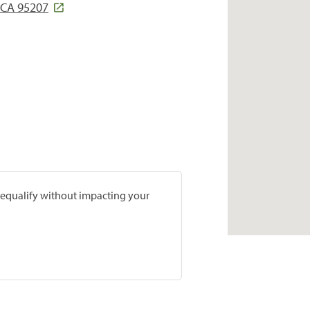
 CA 95207
prequalify without impacting your