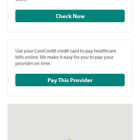
Check Now
Use your CareCredit credit card to pay healthcare
bills online. We make it easy for you to pay your
provider on time.
Pay This Provider