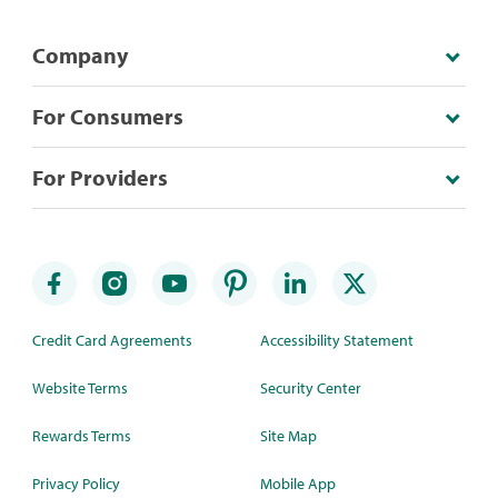
Company
For Consumers
For Providers
Credit Card Agreements
Accessibility Statement
Website Terms
Security Center
Rewards Terms
Site Map
Privacy Policy
Mobile App