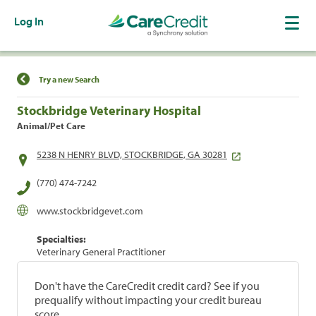
Log In
Find a Location
Try a new Search
Stockbridge Veterinary Hospital
Animal/Pet Care
5238 N HENRY BLVD, STOCKBRIDGE, GA 30281
(770) 474-7242
www.stockbridgevet.com
Specialties:
Veterinary General Practitioner
Don't have the CareCredit credit card? See if you
prequalify without impacting your credit bureau
score.