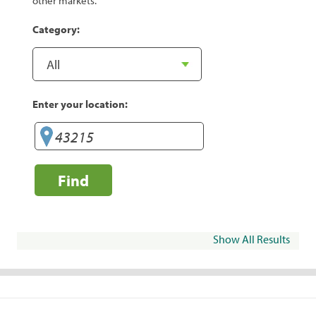
other markets.
Category:
Enter your location:
Find
Show All Results