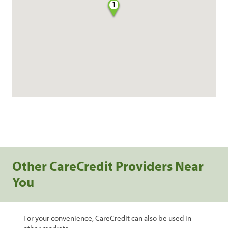
1
Other CareCredit Providers Near
You
For your convenience, CareCredit can also be used in