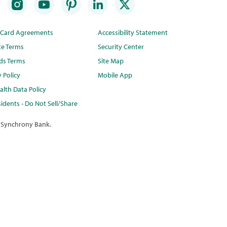
t Card Agreements
Accessibility Statement
te Terms
Security Center
ds Terms
Site Map
y Policy
Mobile App
lth Data Policy
idents - Do Not Sell/Share
 Synchrony Bank.