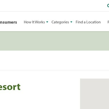
onsumers
How It Works
Categories
Find a Location
esort