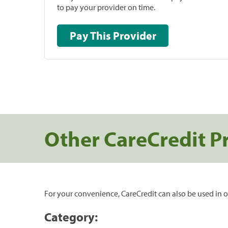
to pay your provider on time.
Pay This Provider
Other CareCredit P
For your convenience, CareCredit can also be used in o
Category: