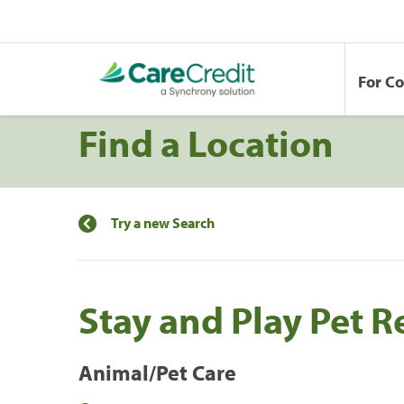
For C
Find a Location
Try a new Search
Stay and Play Pet R
Animal/Pet Care