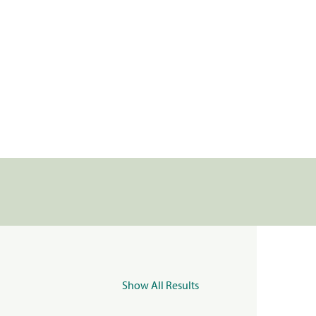
Show All Results