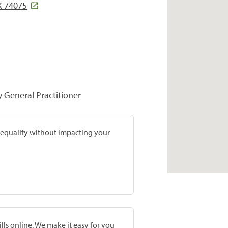
K 74075
y General Practitioner
prequalify without impacting your
lls online. We make it easy for you