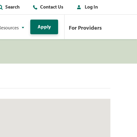
Search
Contact Us
Log In
Apply
For Providers
Resources