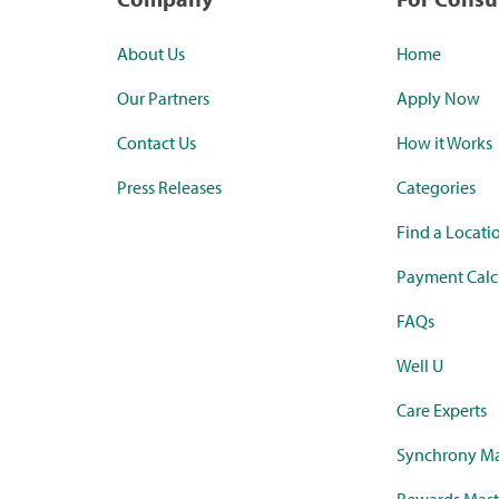
About Us
Home
Our Partners
Apply Now
Contact Us
How it Works
Press Releases
Categories
Find a Locati
Payment Calc
FAQs
Well U
Care Experts
Synchrony Ma