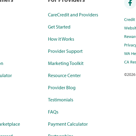
CareCredit and Providers
Credi
Get Started
Websi
Rewar
How it Works
Privac
Provider Support
WA Hea
CA Res
on
Marketing Toolkit
©
2026
ulator
Resource Center
Provider Blog
Testimonials
FAQs
rketplace
Payment Calculator