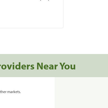
roviders Near You
ther markets.