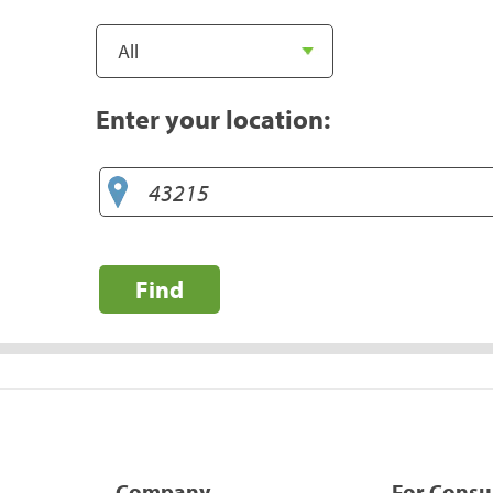
Enter your location:
Find
Company
For Cons