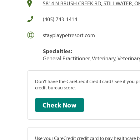
5814 N BRUSH CREEK RD, STILLWATER, O
(405) 743-1414
stayplaypetresort.com
Specialties:
General Practitioner, Veterinary, Veterinar
Don't have the CareCredit credit card? See if you 
credit bureau score.
Check Now
Use your CareCredit credit card to pay healthcare bi