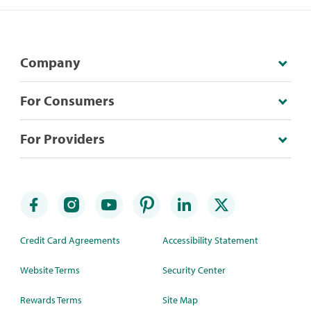
Company
For Consumers
For Providers
Credit Card Agreements
Accessibility Statement
Website Terms
Security Center
Rewards Terms
Site Map