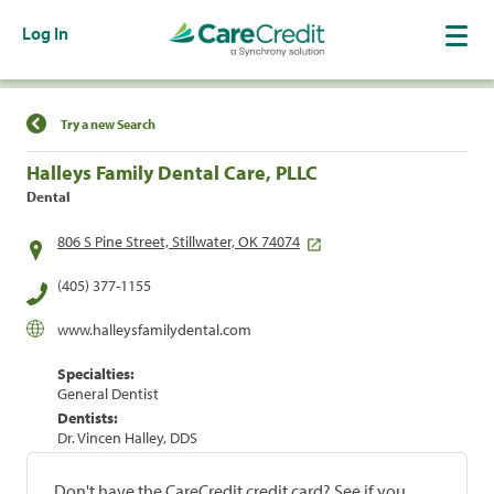
Log In
Find a Location
Try a new Search
Halleys Family Dental Care, PLLC
Dental
806 S Pine Street, Stillwater, OK 74074
(405) 377-1155
www.halleysfamilydental.com
Specialties:
General Dentist
Dentists:
Dr. Vincen Halley, DDS
Don't have the CareCredit credit card? See if you