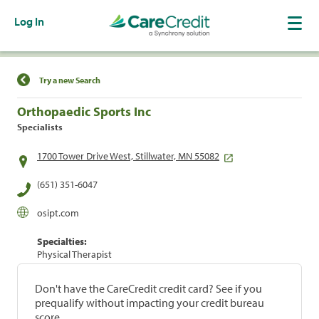
Log In
Find a Location
Try a new Search
Orthopaedic Sports Inc
Specialists
1700 Tower Drive West, Stillwater, MN 55082
(651) 351-6047
osipt.com
Specialties:
Physical Therapist
Don't have the CareCredit credit card? See if you
prequalify without impacting your credit bureau
score.