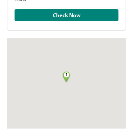
Check Now
1