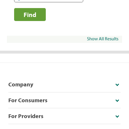
Find
Show All Results
Company
For Consumers
For Providers