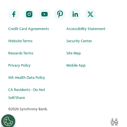
Credit Card Agreements
Accessibility Statement
Website Terms
Security Center
Rewards Terms
Site Map
Privacy Policy
Mobile App
WA Health Data Policy
CA Residents - Do Not
Sell/Share
©
2026 Synchrony Bank.