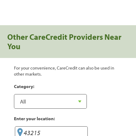
Other CareCredit Providers Near
You
For your convenience, CareCredit can also be used in
other markets.
Category:
Enter your location: