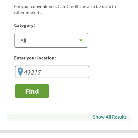
For your convenience, CareCredit can also be used in
other markets.
Category:
Enter your location:
Find
Show All Results