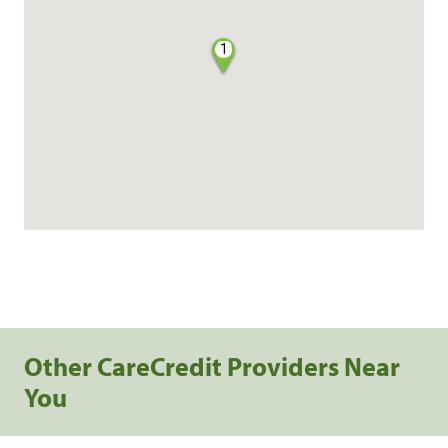
1
Other CareCredit Providers Near
You