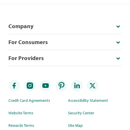
Company
For Consumers
For Providers
Credit Card Agreements
Accessibility Statement
Website Terms
Security Center
Rewards Terms
Site Map