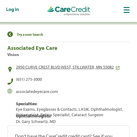
Log In
Find a Location
Try a new Search
Associated Eye Care
Vision
2950 CURVE CREST BLVD WEST, STILLWATER, MN 55082
(651) 275-3000
associatedeyecare.com
Specialties:
Eye Exams, Eyeglasses & Contacts, LASIK, Ophthalmologist,
Optometrist, Retina Specialist, Cataract Surgeon
Ophthalmologists:
Dr. Gary Schwartz, MD
Don't have the CareCredit credit card? See if you