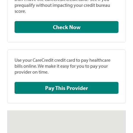
prequalify without impacting your credit bureau
score.
Check Now
Use your CareCredit credit card to pay healthcare
bills online. We make it easy for you to pay your
provider on time.
Pay This Provider