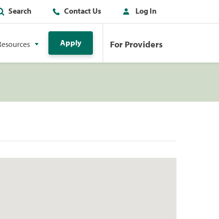
Search
Contact Us
Log In
Apply
For Providers
Resources