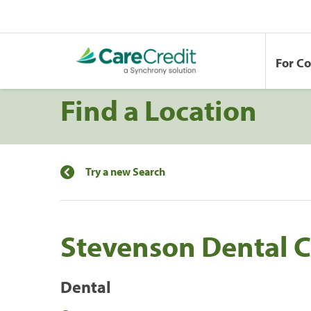
For C
Find a Location
Try a new Search
Stevenson Dental C
Dental