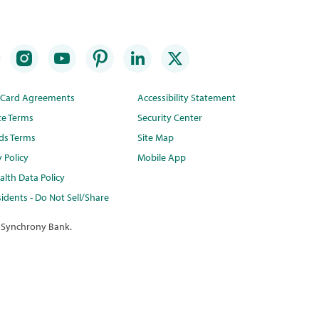
t Card Agreements
Accessibility Statement
te Terms
Security Center
ds Terms
Site Map
y Policy
Mobile App
lth Data Policy
idents - Do Not Sell/Share
 Synchrony Bank.