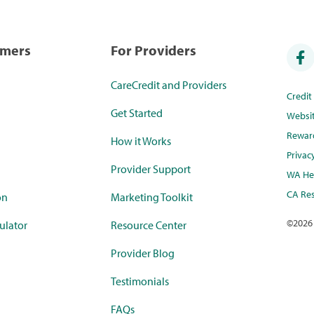
umers
For Providers
CareCredit and Providers
Credi
Get Started
Websi
Rewar
How it Works
Privac
Provider Support
WA Hea
CA Res
on
Marketing Toolkit
©
2026
ulator
Resource Center
Provider Blog
Testimonials
FAQs