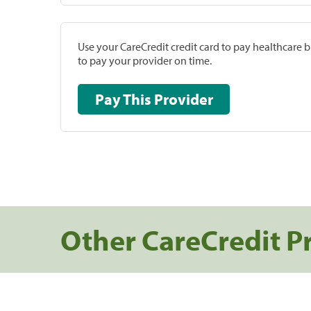
Use your CareCredit credit card to pay healthcare bi
to pay your provider on time.
Pay This Provider
Other CareCredit P