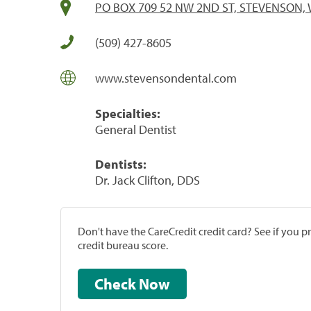
PO BOX 709 52 NW 2ND ST, STEVENSON, 
(509) 427-8605
www.stevensondental.com
Specialties:
General Dentist
Dentists:
Dr. Jack Clifton, DDS
Don't have the CareCredit credit card? See if you 
credit bureau score.
Check Now