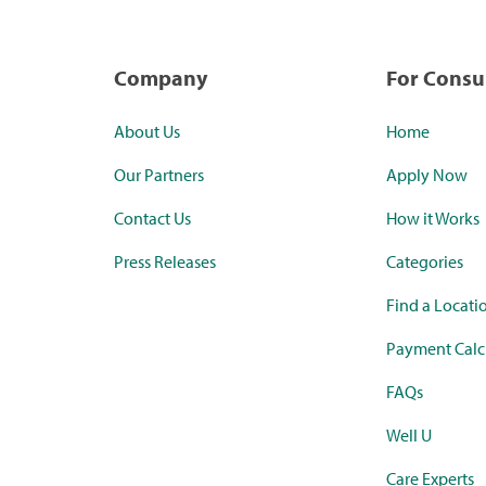
Company
For Cons
About Us
Home
Our Partners
Apply Now
Contact Us
How it Works
Press Releases
Categories
Find a Locati
Payment Calc
FAQs
Well U
Care Experts