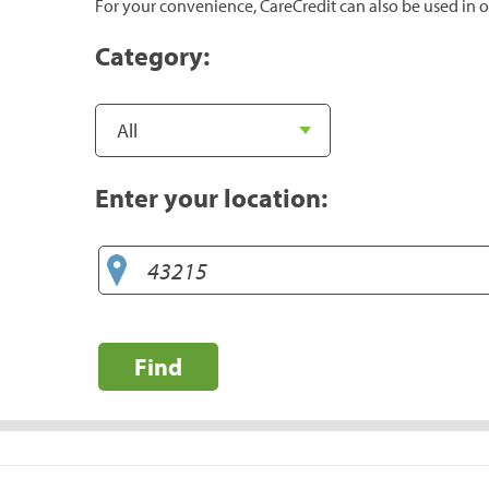
For your convenience, CareCredit can also be used in o
Category:
Enter your location:
Find