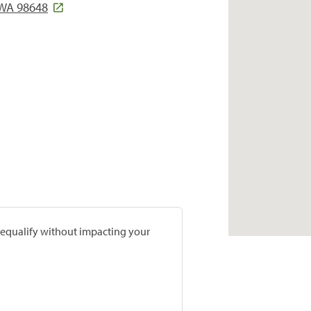
WA 98648
prequalify without impacting your