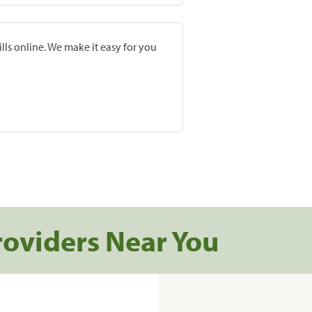
lls online. We make it easy for you
roviders Near You