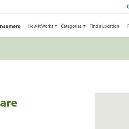
onsumers
How It Works
Categories
Find a Location
are