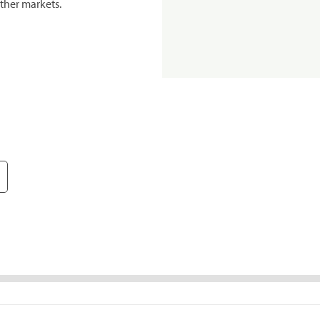
ther markets.