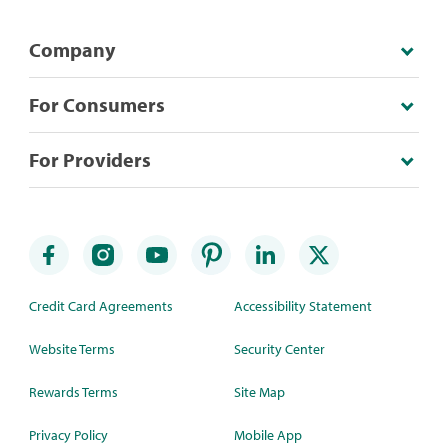
Company
For Consumers
For Providers
Credit Card Agreements
Accessibility Statement
Website Terms
Security Center
Rewards Terms
Site Map
Privacy Policy
Mobile App