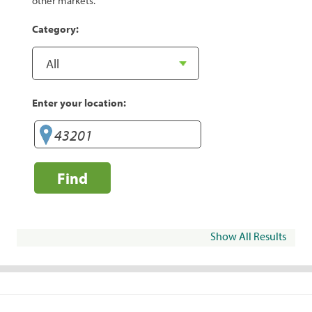
other markets.
Category:
Enter your location:
Find
Show All Results