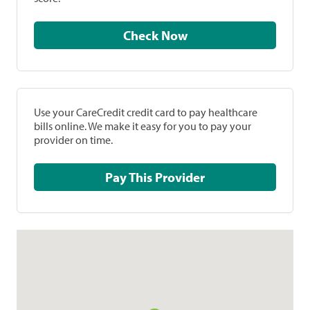
Check Now
Use your CareCredit credit card to pay healthcare
bills online. We make it easy for you to pay your
provider on time.
Pay This Provider