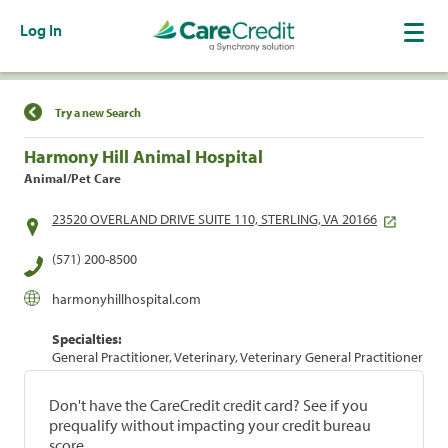
Log In
Find a Location
Try a new Search
Harmony Hill Animal Hospital
Animal/Pet Care
23520 OVERLAND DRIVE SUITE 110, STERLING, VA 20166
(571) 200-8500
harmonyhillhospital.com
Specialties:
General Practitioner, Veterinary, Veterinary General Practitioner
Don't have the CareCredit credit card? See if you
prequalify without impacting your credit bureau
score.