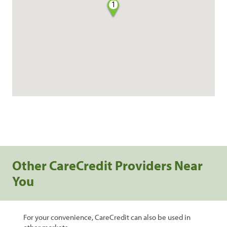
1
Other CareCredit Providers Near
You
For your convenience, CareCredit can also be used in